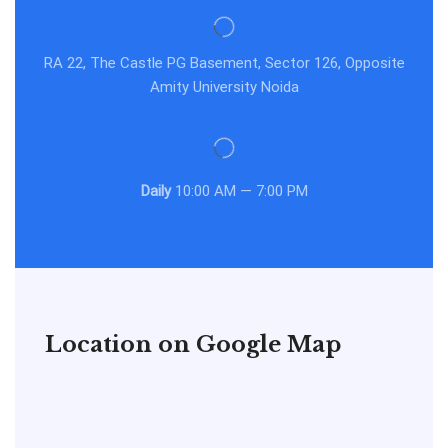
RA 22, The Castle PG Basement, Sector 126, Opposite
Amity University Noida
Daily
10:00 AM — 7:00 PM
Location on Google Map