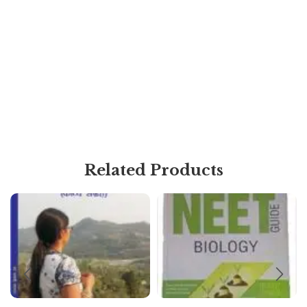
Related Products