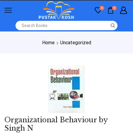
0
0
Home
Uncategorized
Organizational Behaviour by
Singh N