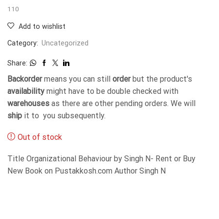
110
Add to wishlist
Category:
Uncategorized
Share:
Backorder
means you can still
order
but the product's
availability
might have to be double checked with
warehouses
as there are other pending orders. We will
ship
it to you subsequently.
Out of stock
Title Organizational Behaviour by Singh N- Rent or Buy
New Book on Pustakkosh.com Author Singh N