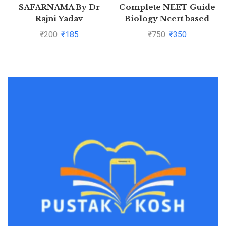
SAFARNAMA By Dr
Complete NEET Guide
Rajni Yadav
Biology Ncert based
₹
200
₹
185
₹
750
₹
350