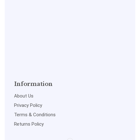
Information
About Us
Privacy Policy
Terms & Conditions
Returns Policy