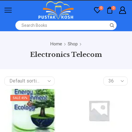
0
0
Home
Shop
Electronics Telecom
SALE 45%