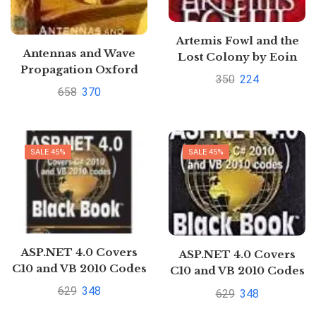
Artemis Fowl and the
Antennas and Wave
Lost Colony by Eoin
Propagation Oxford
Colfer
350
224
Higher Education by
658
370
A.R. Harish
SALE 45%
SALE 45%
ASP.NET 4.0 Covers
ASP.NET 4.0 Covers
C10 and VB 2010 Codes
C10 and VB 2010 Codes
Black Book by Kogent
Black Book by Kogent
629
348
629
348
Learning Solutions Inc.
Learning Solutions Inc.