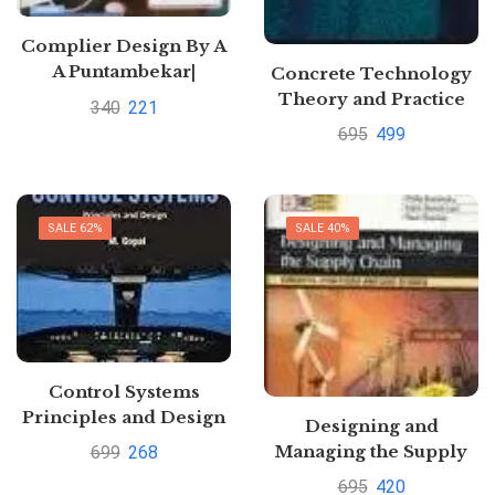
Complier Design By A
A Puntambekar|
Concrete Technology
Pustakkosh.com
Theory and Practice
340
221
By M.L. Gambhir
695
499
SALE 62%
SALE 40%
Control Systems
Principles and Design
Designing and
by Richard F. Vancil
Managing the Supply
699
268
Chain by David
695
420