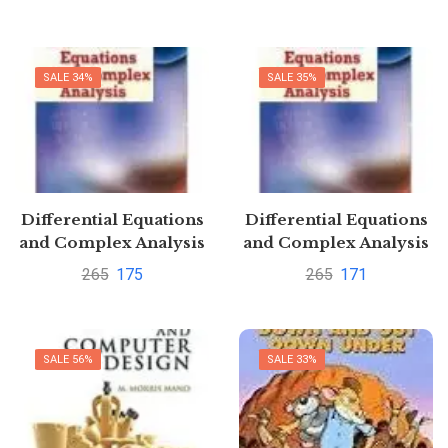
Simchi-Levi
SALE 34%
SALE 35%
Differential Equations
Differential Equations
and Complex Analysis
and Complex Analysis
4th Edition by Hari
4th Edition by Hari
265
175
265
171
Arora
Arora
SALE 56%
SALE 33%