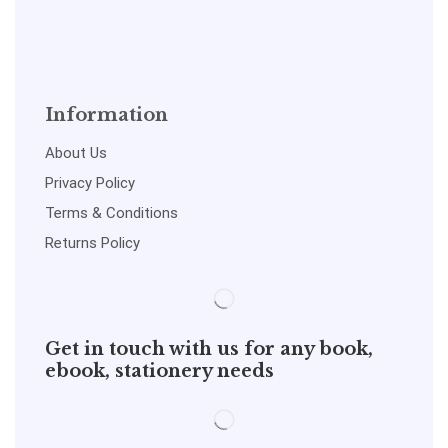
Information
About Us
Privacy Policy
Terms & Conditions
Returns Policy
Get in touch with us for any book,
ebook, stationery needs