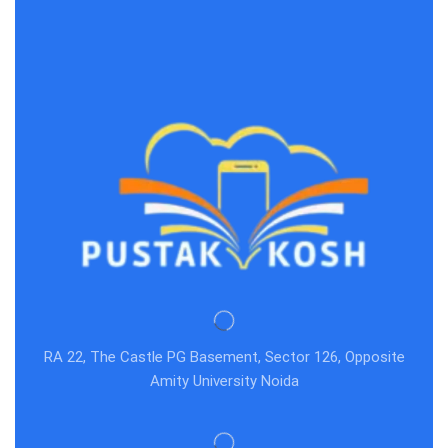
RA 22, The Castle PG Basement, Sector 126, Opposite
Amity University Noida