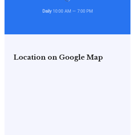
Daily
10:00 AM — 7:00 PM
Location on Google Map