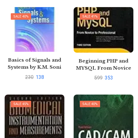
SALE 40%
SALE 41%
Basics of Signals and
Beginning PHP and
Systems by K.M. Soni
MYSQL From Novice
to Professional by
230
138
599
353
W.Jason Gilmore
SALE 45%
SALE 40%