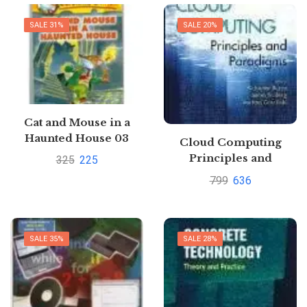
SALE 31%
SALE 20%
Cat and Mouse in a
Haunted House 03
Cloud Computing
Geronimo Stilton by
Principles and
325
225
Geronimo Stilton
Paradigms By
799
636
Rajkumar
BuyyaPustakkosh.com
SALE 35%
SALE 28%