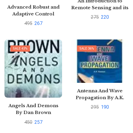
An Introduction to
Advanced Robust and
Remote Sensing and its
Adaptive Control
Applications by
275
220
Theory and
Shivangi Somwanshi
495
267
Applications by
Daizhan Cheng
SALE 43%
SALE 36%
Antenna And Wave
Propagation By A.K.
Gautam
Angels And Demons
295
190
Pustakkosh.com
By Dan Brown
450
257