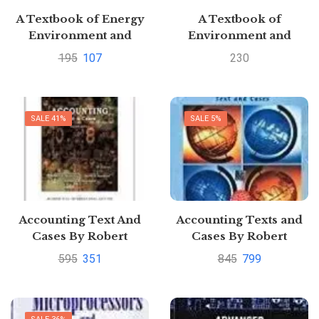
A Textbook of Energy
A Textbook of
Environment and
Environment and
Ecology by Smriti
Ecology EAS 105 EAS
195
107
230
Srivastava
205 by CHAWLA
SALE 41%
SALE 5%
Accounting Text And
Accounting Texts and
Cases By Robert
Cases By Robert
Anthony
Anthony
595
351
845
799