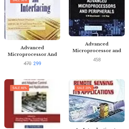
SALE 36%
Advanced
Advanced
Microprocessor and
Microprocessor And
Peripherals by K
458
Interfacing By Ram
470
299
Bhurchandi
BadriPustakkosh.com
SALE 46%
SALE 20%