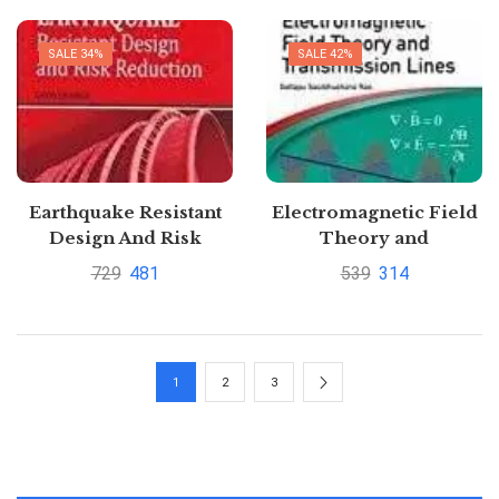
save upto 60%
SALE 34%
SALE 42%
Earthquake Resistant
Electromagnetic Field
Design And Risk
Theory and
Reduction 2ed By
Transmission Lines by
729
481
539
314
David Dowrick
Gottapu Sasibhushana
Rao
1
2
3