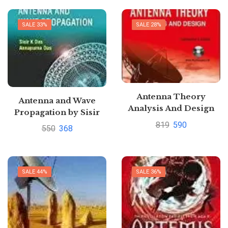
SALE 33%
SALE 28%
Antenna Theory
Antenna and Wave
Analysis And Design
Propagation by Sisir
3re edition By
Das
819
590
550
368
Constantine A. Balanis
Pustakkosh.com
SALE 44%
SALE 36%