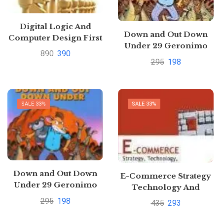
Digital Logic And
Down and Out Down
Computer Design First
Under 29 Geronimo
Edition By M. Morris
890
390
Stilton by Geronimo
Mano Pustakkosh.com
295
198
Stilton
SALE 33%
SALE 33%
Down and Out Down
E-Commerce Strategy
Under 29 Geronimo
Technology And
Stilton by Geronimo
Implementation By
295
198
435
293
Stilton
Schneider G P | Buy to