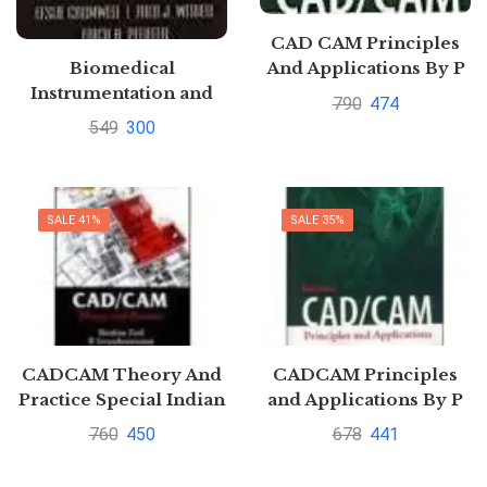
CAD CAM Principles
Biomedical
And Applications By P
Instrumentation and
N Rao| Pustakkosh.com
790
474
Measurements by
549
300
Cromwell
SALE 41%
SALE 35%
CADCAM Theory And
CADCAM Principles
Practice Special Indian
and Applications By P
Edition By Ibrahim
N Rao| Pustakkosh.com
760
450
678
441
Zeid And R.
SivasubramanianPustakkosh.com