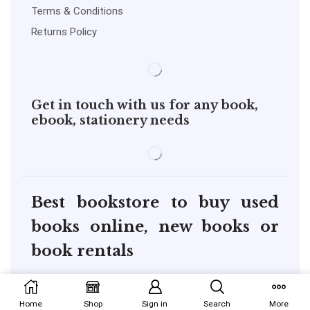
Terms & Conditions
Returns Policy
Get in touch with us for any book,
ebook, stationery needs
Best bookstore to buy used
books online, new books or
book rentals
copyright@pustakkosh.com
Home
Shop
Sign in
Search
More