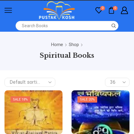
0
0
Home
Shop
Spiritual Books
SALE 18%
SALE 20%