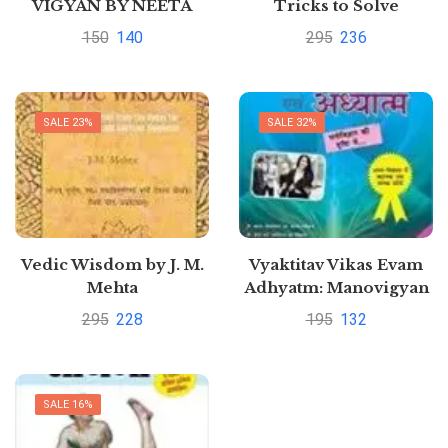
VIGYAN BY NEETA
Tricks to Solve
SUMIT KALANTRI
Arithmetical Problems
150
140
295
236
in a Jiffy Hindi Edition |
by SUMITA BOSE
SALE 23%
SALE 32%
Vedic Wisdom by J. M.
Vyaktitav Vikas Evam
Mehta
Adhyatm: Manovigyan
Ki Drushti Me Hindi
295
228
195
132
Edition | by ARUN
SAGAR ANAND
SALE 16%