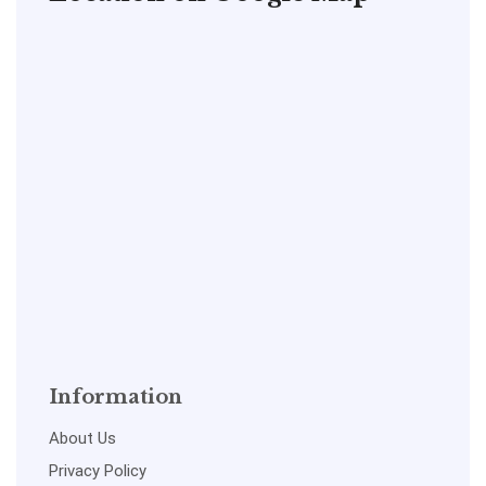
Information
About Us
Privacy Policy