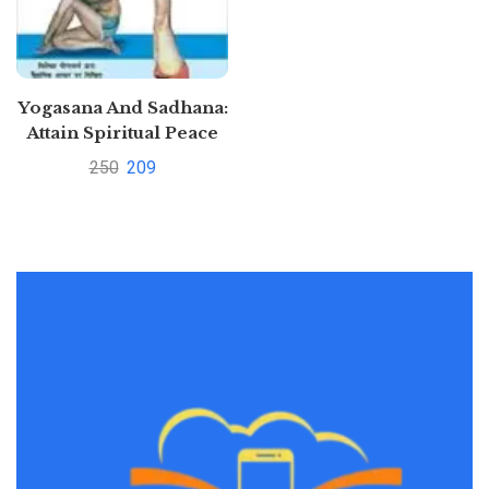
Yogasana And Sadhana:
Attain Spiritual Peace
Through Meditation,
250
209
Yoga & Asans by Satya
Pal Grover