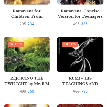
Ramayana for
Ramayana: Concise
Children: From
Version for Teenagers
Darkness Toward
and Students Written in
295
234
495
336
Light: the Story of
Graded Reader Style
Hindu God Rama by
by Seema Gupta
Seema Gupta
SALE 10%
SALE 17%
REJOICING THE
RUMI – HIS
TWILIGHT by Mr. R M
TEACHINGS AND
CHOPRA
PHILOSOPHY by Mr. R
400
360
950
790
M CHOPRA