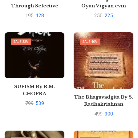
Through Selective
Gyan Vigyan evm
Verses by Hari Datt
Pragyan By Dr H S
195
128
250
225
Sharma
Yadav
SALE 33%
SALE 40%
SUFISM By R.M.
CHOPRA
The Bhagavadgita By S.
799
539
Radhakrishnan
499
300