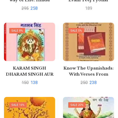
Samskaras and
(Hindi Edition)Hindi
295
258
189
Scriptures by K.C.
Edition | by DR.
Gupta
Prakash Chandra
Gangrade
SALE 8%
SALE 5%
KARAM SINGH
Know The Upanishads:
DHARAM SINGH AUR
With Verses From
MATLAB SINGH By Mr
Vedas & Bhagwad Gita
150
138
250
238
MAHESH CHANDRA
by RAMANUJ PRASAD
SINGH ADHIKARI
SALE 16%
SALE 20%