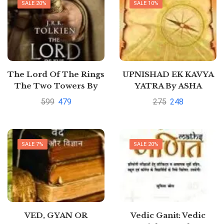
SALE 20%
SALE 10%
The Lord Of The Rings
UPNISHAD EK KAVYA
The Two Towers By
YATRA By ASHA
J.R.R. Tolkien
SAHAY
599
479
275
248
SALE 7%
SALE 20%
VED, GYAN OR
Vedic Ganit: Vedic