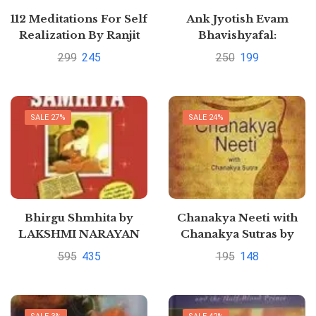
112 Meditations For Self
Ank Jyotish Evam
Realization By Ranjit
Bhavishyafal:
Chaudhri
Numerology and
299
245
250
199
HoroscopeHindi
Edition | by ARUN
SAGAR ANAND
SALE 27%
SALE 24%
Bhirgu Shmhita by
Chanakya Neeti with
LAKSHMI NARAYAN
Chanakya Sutras by
SHARMA
Chanakya
595
435
195
148