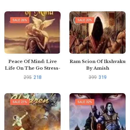
Face by DR. Narayan
Dutt Shrimali
SALE 26%
SALE 20%
Peace Of Mind: Live
Ram Scion Of Ikshvaku
Life On The Go Stress-
By Amish
Free: Relieve Stress
295
218
399
319
Through Enlightening
Verses by Haridutt
Sharma
SALE 21%
SALE 32%