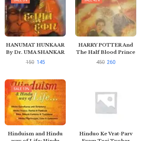
SALE 3%
SALE 42%
HANUMAT HUNKAAR
HARRY POTTER And
By Dr. UMA SHANKAR
The Half Blood Prince
SHUKLA
By J K Rowling
150
145
450
260
SALE 13%
Hinduism and Hindu
Hinduo Ke Vrat-Parv
way of Life: Hindu
Evam Teej Tyohar