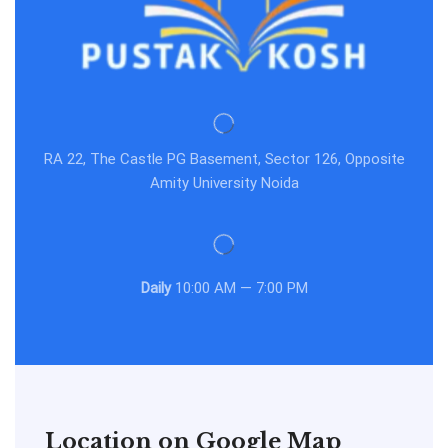
RA 22, The Castle PG Basement, Sector 126, Opposite
Amity University Noida
Daily
10:00 AM — 7:00 PM
Location on Google Map