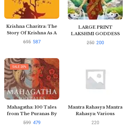
Krishna Charitra: The
LARGE PRINT
Story Of Krishna As A
LAKSHMI GODDESS
Common Man, Not As
OF WEALTH HINDI by
695
587
250
200
God by ALO SHOME
N.A.
SALE 20%
Mahagatha: 100 Tales
Mantra Rahasya Mantra
from The Puranas By
Rahasya: Various
Satyarth Nayak
Mantras to Solve
599
479
220
Different Problems We