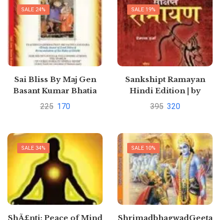
SALE 24%
SALE 19%
Sai Bliss By Maj Gen
Sankshipt Ramayan
Basant Kumar Bhatia
Hindi Edition | by
PREMPAL SHARMA
225
170
395
320
SALE 34%
SALE 10%
ShÃ£nti: Peace of Mind
ShrimadbhagwadGeeta