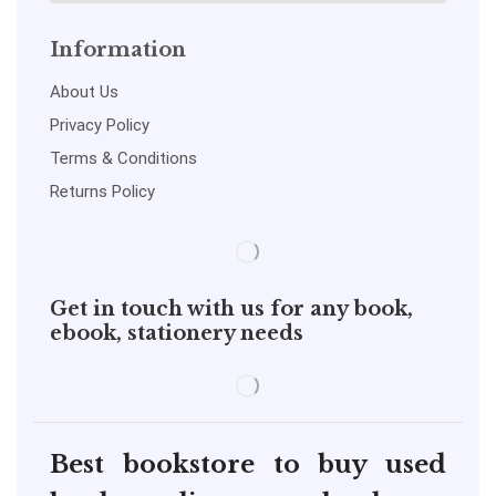
Information
About Us
Privacy Policy
Terms & Conditions
Returns Policy
Get in touch with us for any book,
ebook, stationery needs
Best bookstore to buy used