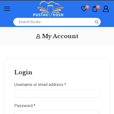
0
0
My Account
Login
Username or email address
*
Password
*