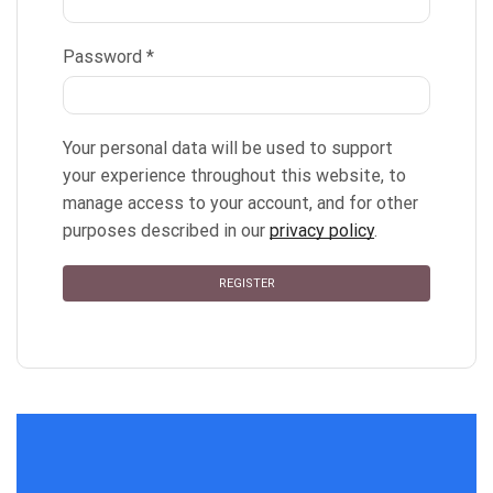
Password
*
Your personal data will be used to support
your experience throughout this website, to
manage access to your account, and for other
purposes described in our
privacy policy
.
REGISTER