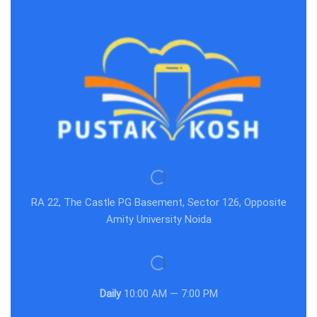
RA 22, The Castle PG Basement, Sector 126, Opposite
Amity University Noida
Daily
10:00 AM — 7:00 PM