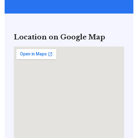
Location on Google Map