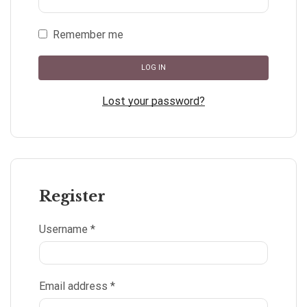
Remember me
LOG IN
Lost your password?
Register
Username
*
Email address
*