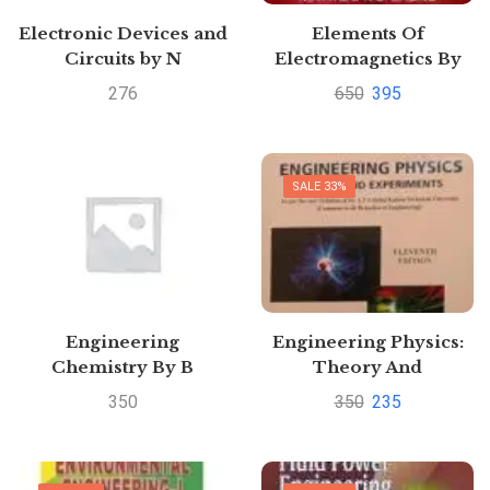
Electronic Devices and
Elements Of
Circuits by N
Electromagnetics By
Deshpande | Buy to
Matthew N.O. Sadiku
276
650
395
save >
SALE 33%
Engineering
Engineering Physics:
Chemistry By B
Theory And
Sivasankar
Experiments by S. K.
350
350
235
Srivastava | Buy to save
>