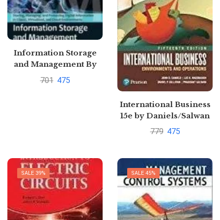
Information Storage
and Management By
Emc Education
701
475
Services
International Business
15e by Daniels/Salwan
779
475
SALE 39%
SALE 45%