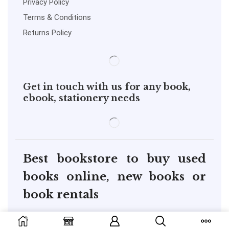
Privacy Policy
Terms & Conditions
Returns Policy
Get in touch with us for any book,
ebook, stationery needs
Best bookstore to buy used
books online, new books or
book rentals