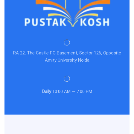
RA 22, The Castle PG Basement, Sector 126, Opposite
Amity University Noida
Daily
10:00 AM — 7:00 PM