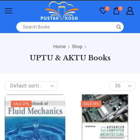
0
0
Home
Shop
UPTU & AKTU Books
SALE 27%
SALE 34%