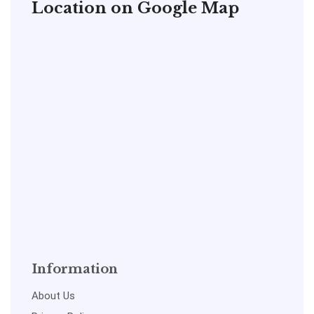
Location on Google Map
Information
About Us