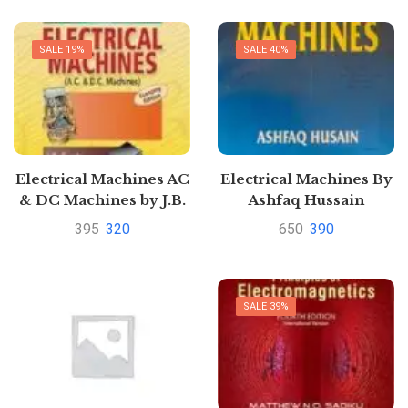
SALE 19%
SALE 40%
Electrical Machines AC
Electrical Machines By
& DC Machines by J.B.
Ashfaq Hussain
Gupta
395
320
650
390
SALE 39%