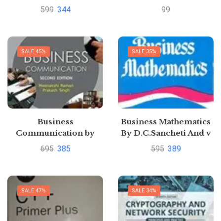
Rao
599
344
99
SALE 45%
SALE 35%
Business
Business Mathematics
Communication by
By D.C.Sancheti And v
Meenakshi Raman
k kapoor|
695
385
595
389
Pustakkosh.com
SALE 47%
SALE 34%