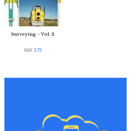
Surveying – Vol. 2
550
375