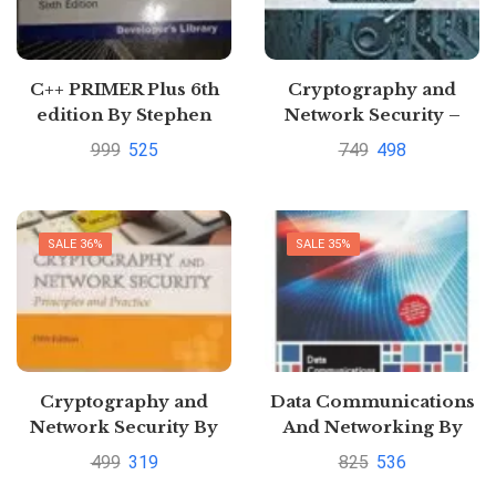
C++ PRIMER Plus 6th
Cryptography and
edition By Stephen
Network Security –
Prata
Principles and Practice
999
525
749
498
by Stallings Willam
SALE 36%
SALE 35%
Cryptography and
Data Communications
Network Security By
And Networking By
William Stallings
Forouzan |
499
319
825
536
Pustakkosh.com