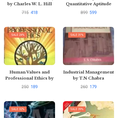
by Charles W. L. Hill
Quantitative Aptitude
For The CAT By Arun
715
418
899
599
Sharma
SALE 24%
SALE 31%
Human Values and
Industrial Management
Professional Ethics by
by T.N Chabra
S.B. Gogate
250
189
260
179
SALE 32%
SALE 39%