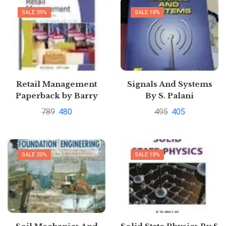
SALE 39%
SALE 18%
Retail Management
Signals And Systems
Paperback by Barry
By S. Palani
Berman (Author)|
789
480
495
405
Pustakkosh.com
SALE 20%
SALE 18%