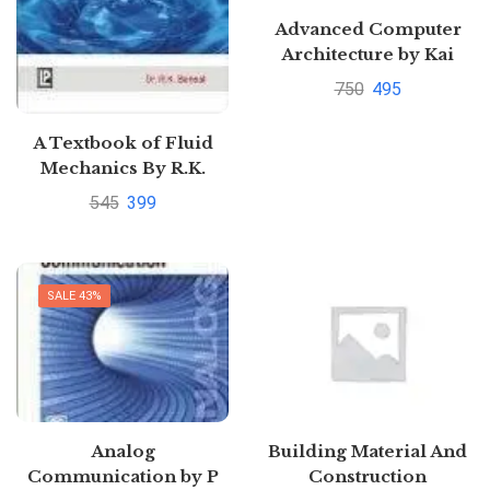
Advanced Computer
Architecture by Kai
Hwang
750
495
A Textbook of Fluid
Mechanics By R.K.
Bansal |
545
399
Pustakkosh.com
SALE 43%
Analog
Building Material And
Communication by P
Construction