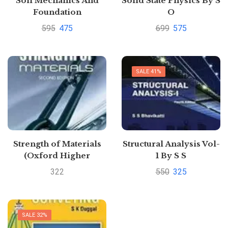
Soil Mechanics And
Solid State Physics By S
Foundation
O
Engineering-
PillaiPustakkosh.com
595
475
699
575
Geotechnical
Enginerring By K R
Arora Pustakkosh.com
SALE 41%
Strength of Materials
Structural Analysis Vol-
(Oxford Higher
1 By S S
Education) by R.
BhavikattiPustakkosh.c
322
550
325
Subramanian
SALE 32%