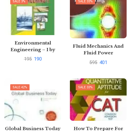
SALE 3%
SALE 33%
Environmental
Fluid Mechanics And
Engineering – I by
Fluid Power
Saurabh Kumar Soni
195
190
Engineering SI Units
595
401
by Dr. D.S. Kumar
SALE 42%
SALE 33%
Global Business Today
How To Prepare For