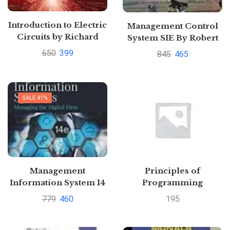
Introduction to Electric
Management Control
Circuits by Richard
System SIE By Robert
Dorf Pustakkosh.com
Anthony
650
399
845
465
SALE 41%
Management
Principles of
Information System 14
Programming
ED (Old Edition) By
Language for AKTU (V-
779
460
195
laudon
CSE/CE&IT/IT-2013
course)