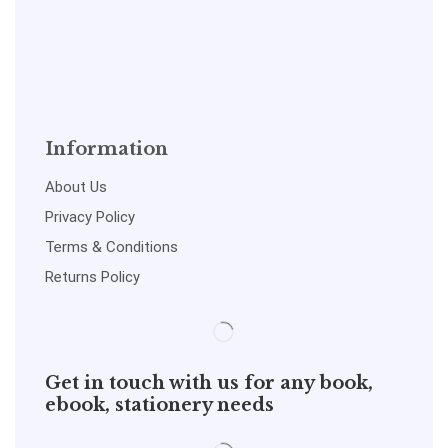
Information
About Us
Privacy Policy
Terms & Conditions
Returns Policy
Get in touch with us for any book,
ebook, stationery needs