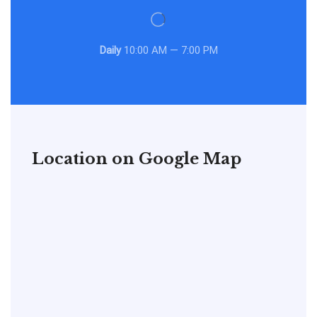
Daily
10:00 AM — 7:00 PM
Location on Google Map