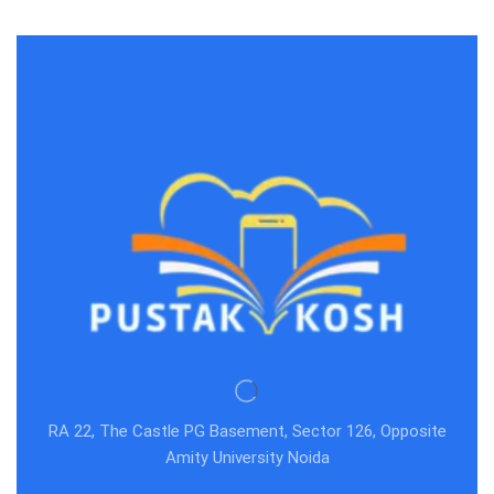
RA 22, The Castle PG Basement, Sector 126, Opposite
Amity University Noida