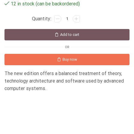
12 in stock (can be backordered)
Add to cart
OR
Buy now
The new edition offers a balanced treatment of theory,
technology architecture and software used by advanced
computer systems.