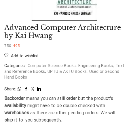
Advanced Computer Architecture
by Kai Hwang
750
495
Add to wishlist
Categories:
Computer Science Books
,
Engineering Books
,
Text
and Reference Books
,
UPTU & AKTU Books
,
Used or Second
Hand Books
Share:
Backorder
means you can still
order
but the product's
availability
might have to be double checked with
warehouses
as there are other pending orders. We will
ship
it to you subsequently.