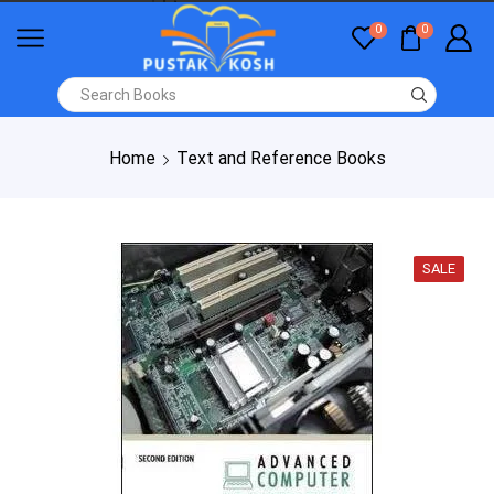
0
0
Home
Text and Reference Books
SALE