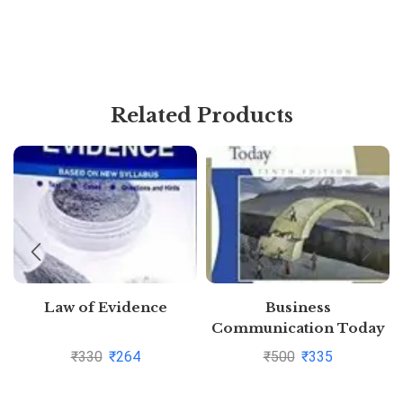
Related Products
Law of Evidence
Business
Communication Today
10Ed (Pb 2011) By John
₹
330
₹
264
₹
500
₹
335