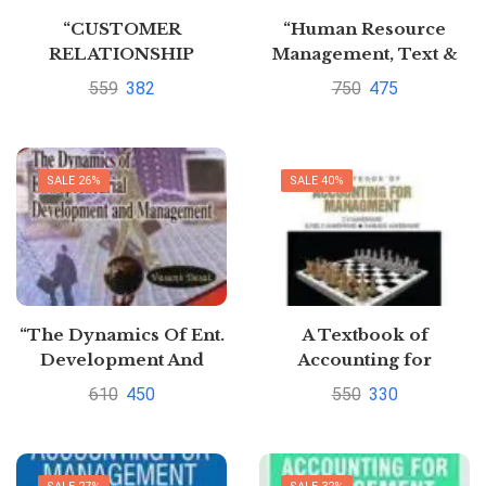
“CUSTOMER
“Human Resource
RELATIONSHIP
Management, Text &
MANAGEMENT”
Cases” By K
559
382
750
475
Aswathappa
SALE 26%
SALE 40%
“The Dynamics Of Ent.
A Textbook of
Development And
Accounting for
Management” by vasant
Management
610
450
550
330
Desai
Paperback by S N
Maheshwari (Author),
et al.| Pustakkosh.com