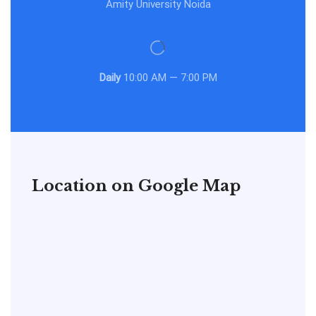
Amity University Noida
Daily
10:00 AM — 7:00 PM
Location on Google Map