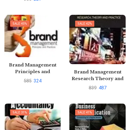
Paresh Shah
SALE 45%
SALE 42%
Brand Management
Principles and
Brand Management
Practices by Kirti Dutta
Research Theory and
585
324
Practice by Tilde
839
487
Heding
SALE 31%
SALE 41%