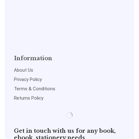
Information
About Us
Privacy Policy
Terms & Conditions
Returns Policy
Get in touch with us for any book,
ebook, stationery needs