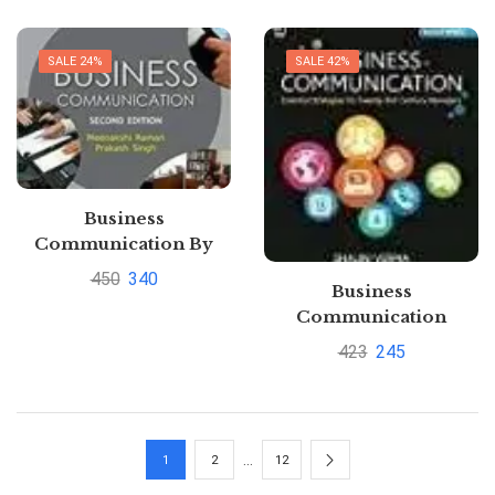
SALE 24%
SALE 42%
Business
Communication By
Meenakshi Raman and
450
340
Business
Prakash
Communication
SinghPustakkosh.com
Essential Strategies for
423
245
21st Century Managers
Paperback Shalini
Verma |
Pustakkosh.com
…
1
2
12