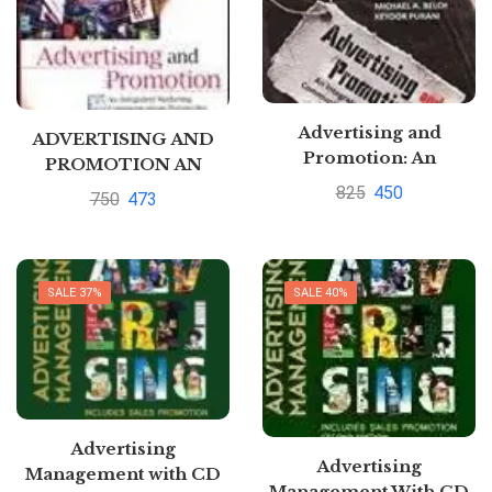
Advertising and
ADVERTISING AND
Promotion: An
PROMOTION AN
Integrated Marketing
INTEGRATED
825
450
750
473
Communications
MARKETING
Perspective 9th Edition
COMMUNICATIONS
by George E. Belch and
PERSPECTIVE by
Belch and Purani
George Belch
SALE 37%
SALE 40%
Advertising
Advertising
Management with CD
Management With CD