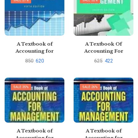
SALE 27%
SALE 32%
A Textbook of
A Textbook Of
Accounting for
Accounting For
Management By CA
Management by S.N.
850
620
625
422
Sharad K Maheshwari
MaheshwariPustakkosh.
& Dr Suneel K
Maheshwari [Buy new]
SALE 35%
SALE 26%
A Textbook of
A Textbook of
Accounting for
Accounting for