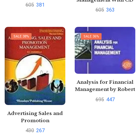
by Jaishri Jethwaney
605
381
By Jaishri Jethwaney
605
363
SALE 38%
SALE 36%
Analysis for Financial
Management by Robert
C. Higgins
695
447
Advertising Sales and
Promotion
Management by S. A.
430
267
Chunawalla