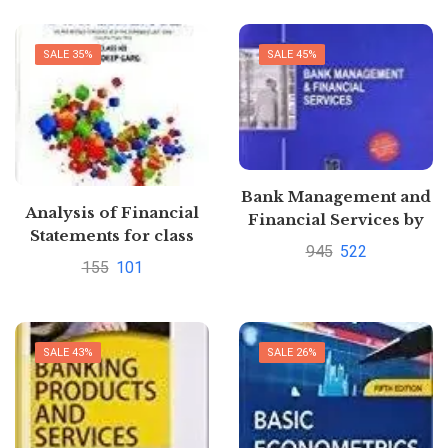
SALE 35%
SALE 45%
Bank Management and
Analysis of Financial
Financial Services by
Statements for class
Peter Rose
945
522
12th C.B.S.E. Paperback
155
101
by Sandeep Garg
SALE 43%
SALE 26%