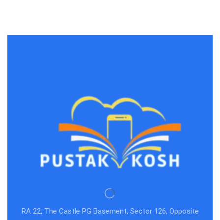
RA 22, The Castle PG Basement, Sector 126, Opposite