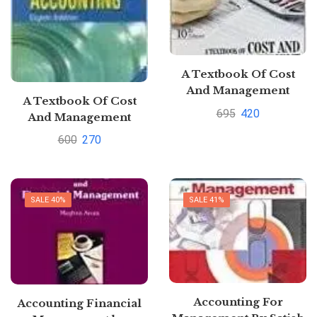
A Textbook Of Cost
And Management
A Textbook Of Cost
Accounting Paperback
695
420
And Management
by M N Arora (Author)|
Accounting By M.N.
600
270
Pustakkosh.com
Arora
SALE 40%
SALE 41%
Accounting For
Accounting Financial