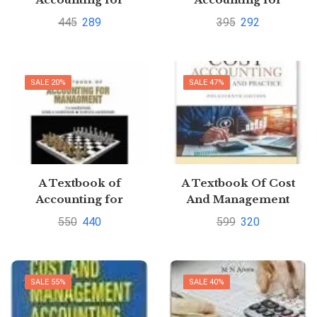
Management by S. N.
Management By S.N.
445
289
395
292
Maheshwari
Maheshwari
SALE 20%
SALE 47%
A Textbook of
A Textbook Of Cost
Accounting for
And Management
Management By S.N.
Accounting By M. N.
550
440
599
320
Maheswari
Arora
SALE 55%
SALE 40%