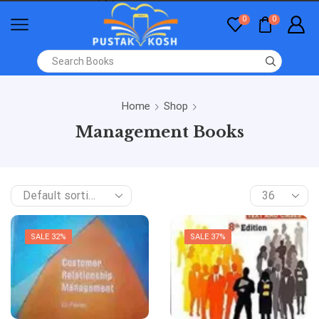
0
0
Home
Shop
Management Books
SALE 32%
SALE 37%