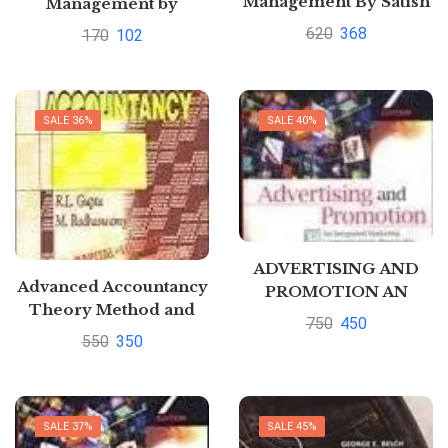
Management By Satish
Management by
Mathur
Meghna Arora
620
368
170
102
SALE 36%
SALE 40%
ADVERTISING AND
Advanced Accountancy
PROMOTION AN
Theory Method and
INTEGRATED
750
450
Application – Vol. 1 by
MARKETING
550
350
R.L. Gupta
COMMUNICATIONS
PERSPECTIVE by
George Belch
SALE 37%
SALE 45%