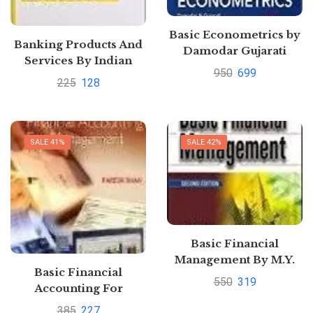
Basic Econometrics by
Banking Products And
Damodar Gujarati
Services By Indian
950
699
Institute Of Banking
225
128
And Finance
SALE 41%
SALE 42%
Basic Financial
Management By M.Y.
Basic Financial
Khan
550
319
Accounting For
Management By
385
227