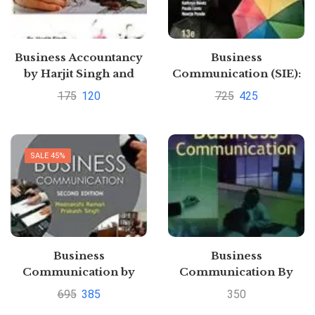
Business Accountancy
Business
by Harjit Singh and
Communication (SIE):
Amit kumar Mishra
Connecting in a Digital
175
120
725
425
and Sounya
World by V. Raymond
PandeyPustakkosh.com
Lesikar
SALE 45%
Business
Business
Communication by
Communication By
Meenakshi Raman
Meenakshi Raman and
695
385
350
Prakash Singh