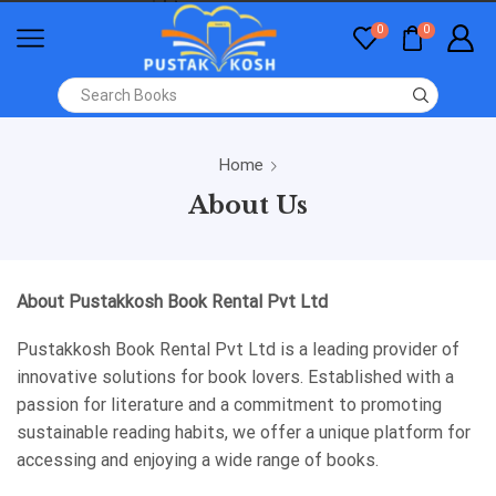
0
0
Home
About Us
About Pustakkosh Book Rental Pvt Ltd
Pustakkosh Book Rental Pvt Ltd is a leading provider of
innovative solutions for book lovers. Established with a
passion for literature and a commitment to promoting
sustainable reading habits, we offer a unique platform for
accessing and enjoying a wide range of books.