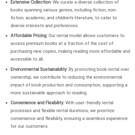
Extensive Collection:
We curate a diverse collection of
books spanning various genres, including fiction, non-
fiction, academic, and children’s literature, to cater to
diverse interests and preferences.
Affordable Pricing:
Our rental model allows customers to
access premium books at a fraction of the cost of
purchasing new copies, making reading more affordable and
accessible to all.
Environmental Sustainability:
By promoting book rental over
ownership, we contribute to reducing the environmental
impact of book production and consumption, supporting a
more sustainable approach to reading.
Convenience and Flexibility:
With user-friendly rental
processes and flexible rental durations, we prioritize
convenience and flexibility, ensuring a seamless experience
for our customers.