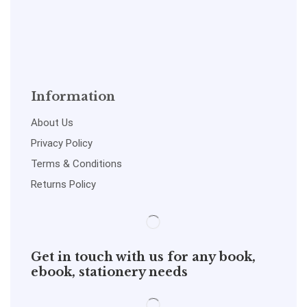
Information
About Us
Privacy Policy
Terms & Conditions
Returns Policy
Get in touch with us for any book,
ebook, stationery needs