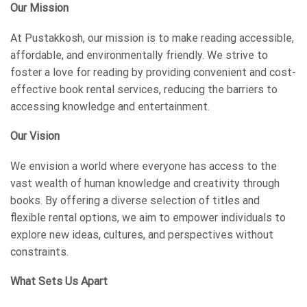
Our Mission
At Pustakkosh, our mission is to make reading accessible,
affordable, and environmentally friendly. We strive to
foster a love for reading by providing convenient and cost-
effective book rental services, reducing the barriers to
accessing knowledge and entertainment.
Our Vision
We envision a world where everyone has access to the
vast wealth of human knowledge and creativity through
books. By offering a diverse selection of titles and
flexible rental options, we aim to empower individuals to
explore new ideas, cultures, and perspectives without
constraints.
What Sets Us Apart