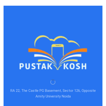
RA 22, The Castle PG Basement, Sector 126, Opposite
Amity University Noida