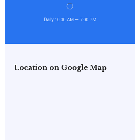
Daily
10:00 AM — 7:00 PM
Location on Google Map