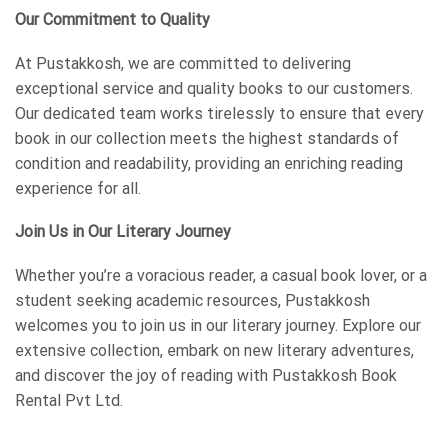
Our Commitment to Quality
At Pustakkosh, we are committed to delivering
exceptional service and quality books to our customers.
Our dedicated team works tirelessly to ensure that every
book in our collection meets the highest standards of
condition and readability, providing an enriching reading
experience for all.
Join Us in Our Literary Journey
Whether you’re a voracious reader, a casual book lover, or a
student seeking academic resources, Pustakkosh
welcomes you to join us in our literary journey. Explore our
extensive collection, embark on new literary adventures,
and discover the joy of reading with Pustakkosh Book
Rental Pvt Ltd.