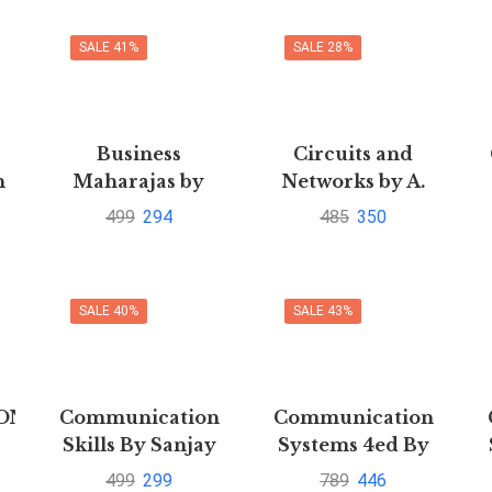
SALE 41%
SALE 28%
Business
Circuits and
n
Maharajas by
Networks by A.
Piramal Gita
Sudhakar and
499
294
485
350
Shyammohan S.
PailliPustakkosh.com
SALE 40%
SALE 43%
ON
Communication
Communication
Skills By Sanjay
Systems 4ed By
Kumar
Simon Haykin
B
499
299
789
446