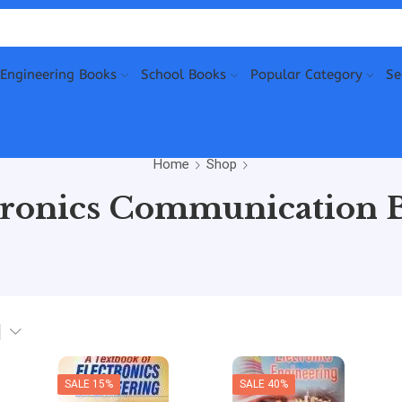
Engineering Books
School Books
Popular Category
Se
Home
Shop
tronics Communication 
SALE 15%
SALE 40%