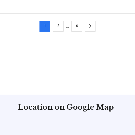
H
…
1
2
6
Location on Google Map