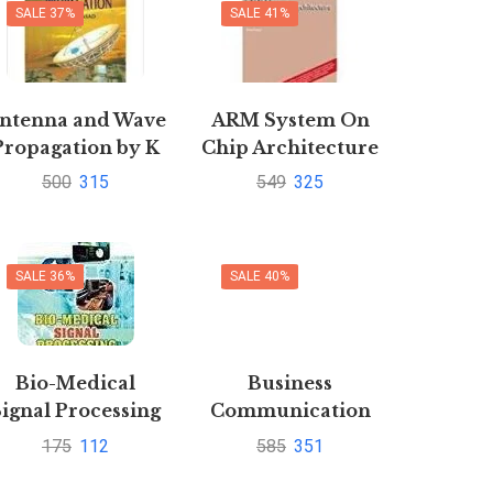
SALE 37%
SALE 41%
ntenna and Wave
ARM System On
Propagation by K
Chip Architecture
D Prasad | Buy to
2e By Furber
500
315
549
325
save 40%
SALE 36%
SALE 40%
Bio-Medical
Business
Signal Processing
Communication
by Prof. Rakesh
Connecting at
175
112
585
351
Kumar
Work with CD by