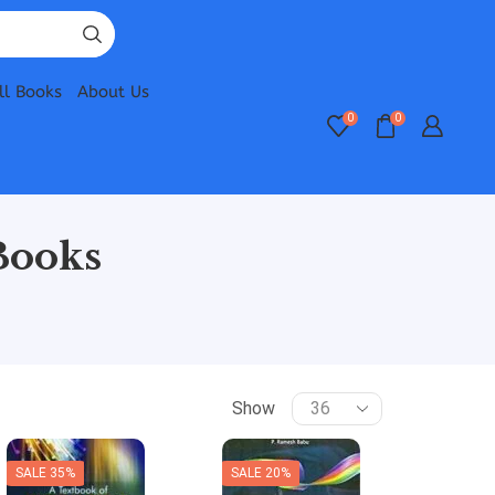
ll Books
About Us
0
0
Books
Show
SALE 35%
SALE 20%