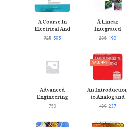
A Course In
Â Linear
Electrical And
Integrated
Electronic
Circuits by J B
725
595
235
190
Measurements
gupta
And
Instrumentation
SALE 46%
by A K
SawhneyPustakkosh.com
Advanced
An Introductio
Engineering
to Analog and
Mathematics by
Digital
750
439
237
Pratibha Mishra
Communication
and Ruchi Mishra
by Simon Hayki
and V P Mishra