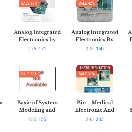
SALE 38%
SALE 42%
Analog Integrated
Analog Integrated
A
Electronics by
Electronics By
-
Sanjay Sharma
Sanjay Sharma
275
171
275
160
SALE 38%
SALE 31%
s
Basic of System
Bio – Medical
Modeling and
Electronic And
m
Simulation
Instrumentation
250
155
295
205
by Rakesh Kumar