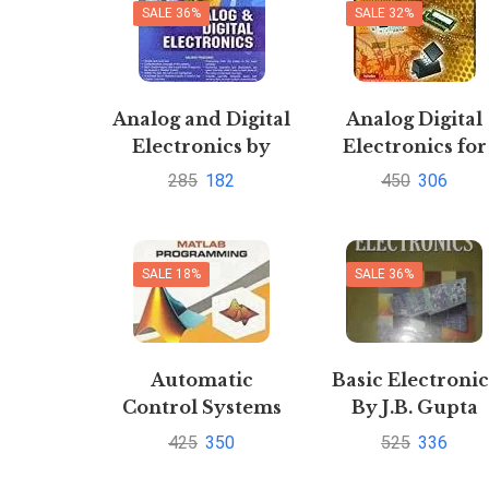
SALE 36%
SALE 32%
and Mohit Mishra
Analog and Digital
Analog Digital
Electronics by
Electronics for
Sanjay Sharma
UPTU IV-EEEEE
285
182
450
306
2013 course by
A.P.Godse
U.A.Bakshi
SALE 18%
SALE 36%
Automatic
Basic Electronic
Control Systems
By J.B. Gupta
with MATLAB
Pustakkosh.co
425
350
525
336
Programming by