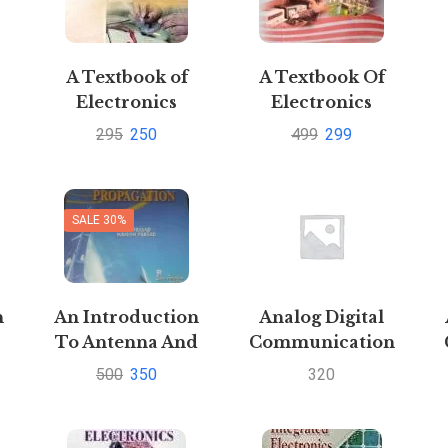
A Textbook of
A Textbook Of
Electronics
Electronics
Engineering By
Engineering By
295
250
499
299
J.B. Gupta
Sanjay Sharma
S
SALE 30%
n
An Introduction
Analog Digital
To Antenna And
Communication
Wave Propagation
by Sanjay Sharma
500
350
320
s
by K D Prasad and
Pustakkosh.com
S
n
Manish
PrasadPustakkosh.com