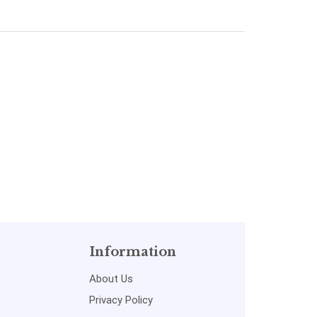
Simon
Singh and S.
aykinPustakkosh.com
Sapre|
Pustakkosh.com
Information
About Us
Privacy Policy