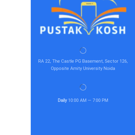
RA 22, The Castle PG Basement, Sector 126,
Opposite Amity University Noida
Daily
10:00 AM — 7:00 PM