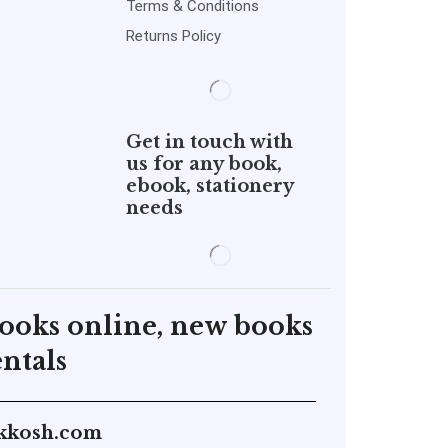
Terms & Conditions
Returns Policy
Get in touch with
us for any book,
ebook, stationery
needs
books online, new books
ntals
kkosh.com