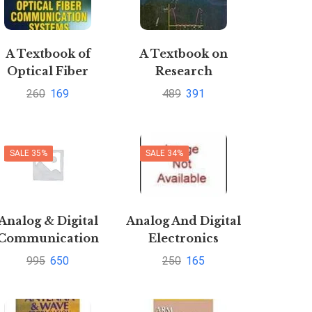
A Textbook of
A Textbook on
Optical Fiber
Research
Communication
Methodology
260
169
489
391
ystems by Sapna
Katiyar
SALE 35%
SALE 34%
Analog & Digital
Analog And Digital
Communication
Electronics
By Sanjay
995
650
250
165
harmaPustakkosh.com