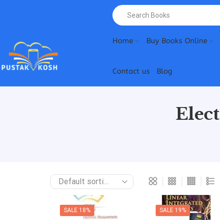
Home
Buy Books Online
Contact us
Blog
Elec
SALE 18%
SALE 19%