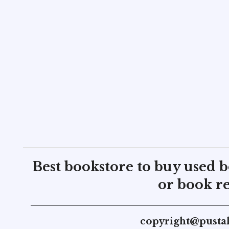
Best bookstore to buy used 
or book re
copyright@pusta