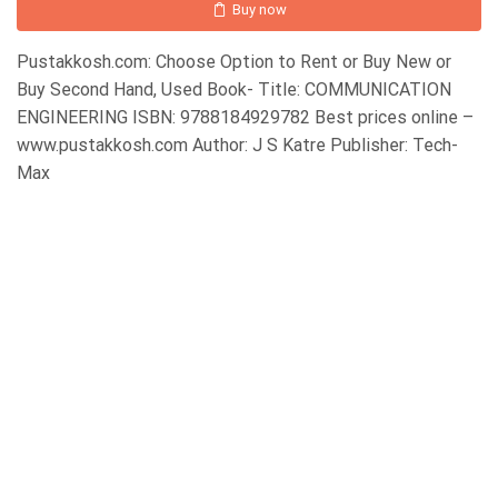
Buy now
Pustakkosh.com: Choose Option to Rent or Buy New or
Buy Second Hand, Used Book- Title: COMMUNICATION
ENGINEERING ISBN: 9788184929782 Best prices online –
www.pustakkosh.com Author: J S Katre Publisher: Tech-
Max