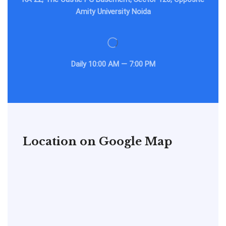
Amity University Noida
Daily
10:00 AM — 7:00 PM
Location on Google Map