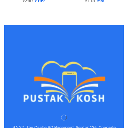
₹
260
₹
169
₹
115
₹
95
Katiyar
RA 22, The Castle PG Basement, Sector 126, Opposite