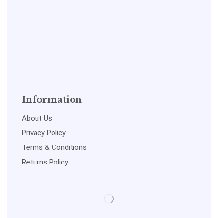
Information
About Us
Privacy Policy
Terms & Conditions
Returns Policy