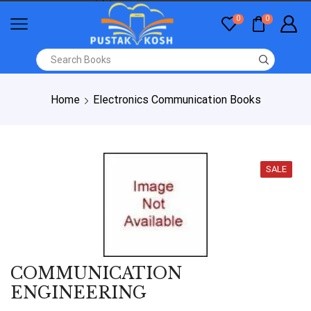
0
0
Home
Electronics Communication Books
SALE
COMMUNICATION
ENGINEERING