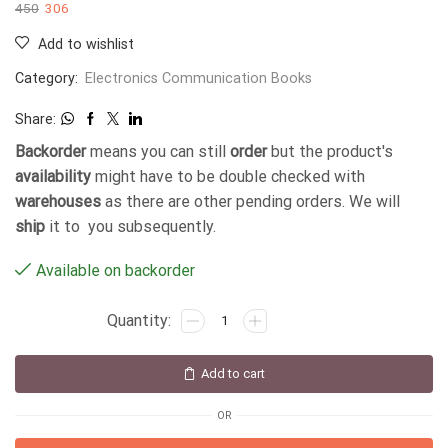
450
306
Add to wishlist
Category:
Electronics Communication Books
Share:
Backorder
means you can still
order
but the product's
availability
might have to be double checked with
warehouses
as there are other pending orders. We will
ship
it to you subsequently.
Available on backorder
Add to cart
OR