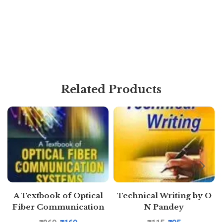
Related Products
A Textbook of Optical
Technical Writing by O
Fiber Communication
N Pandey
Systems by Sapna
Puatakkosh.com