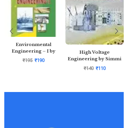
Environmental
Engineering – I by
High Voltage
Saurabh Kumar Soni
Engineering by Simmi
₹
195
₹
190
P. Burman
₹
140
₹
110