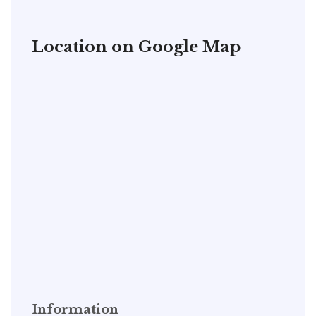
Location on Google Map
Information