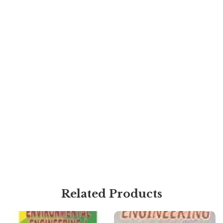
Related Products