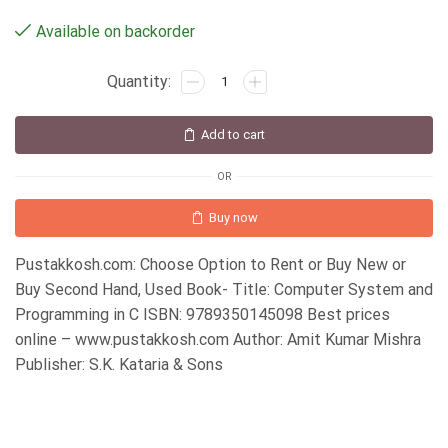
Available on backorder
Add to cart
OR
Buy now
Pustakkosh.com: Choose Option to Rent or Buy New or
Buy Second Hand, Used Book- Title: Computer System and
Programming in C ISBN: 9789350145098 Best prices
online – www.pustakkosh.com Author: Amit Kumar Mishra
Publisher: S.K. Kataria & Sons