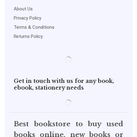
About Us
Privacy Policy
Terms & Conditions
Returns Policy
Get in touch with us for any book,
ebook, stationery needs
Best bookstore to buy used
books online, new books or