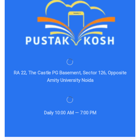
RA 22, The Castle PG Basement, Sector 126, Opposite
Amity University Noida
Daily
10:00 AM — 7:00 PM