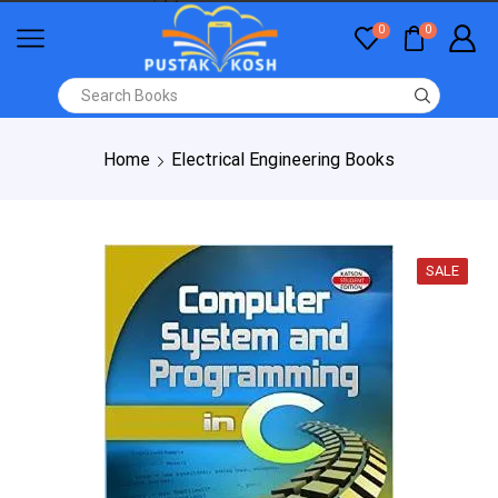
0
0
Home
Electrical Engineering Books
SALE