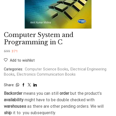
Computer System and
Programming in C
599
371
Add to wishlist
Categories:
Computer Science Books
,
Electrical Engineering
Books
,
Electronics Communication Books
Share:
Backorder
means you can still
order
but the product's
availability
might have to be double checked with
warehouses
as there are other pending orders. We will
ship
it to you subsequently.