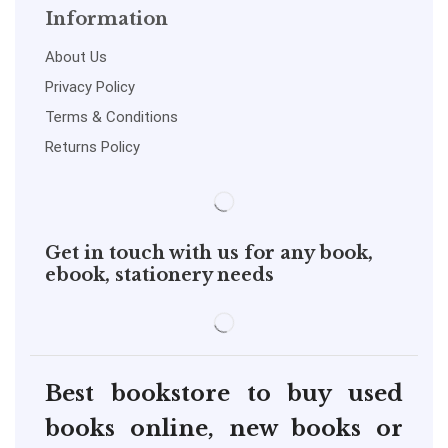
Information
About Us
Privacy Policy
Terms & Conditions
Returns Policy
Get in touch with us for any book,
ebook, stationery needs
Best bookstore to buy used
books online, new books or