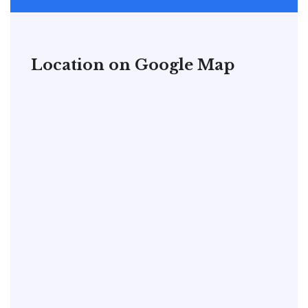
Location on Google Map