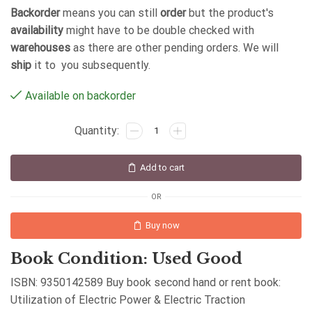
Backorder
means you can still
order
but the product's
availability
might have to be double checked with
warehouses
as there are other pending orders. We will
ship
it to you subsequently.
Available on backorder
Add to cart
OR
Buy now
Book Condition: Used Good
ISBN: 9350142589 Buy book second hand or rent book:
Utilization of Electric Power & Electric Traction