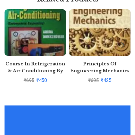
Course In Refrigeration
Principles Of
& Air Conditioning By
Engineering Mechanics
Domkundwar and Arora
By R S Khurmi and N
₹
695
₹
450
₹
695
₹
425
and
Khurmi
DomkundwarPustakkosh.com