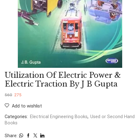
Utilization Of Electric Power &
Electric Traction By J B Gupta
560
275
Add to wishlist
Categories:
Electrical Engineering Books
,
Used or Second Hand
Books
Share: