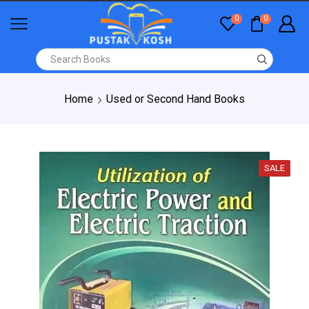
0
0
Home
Used or Second Hand Books
SALE