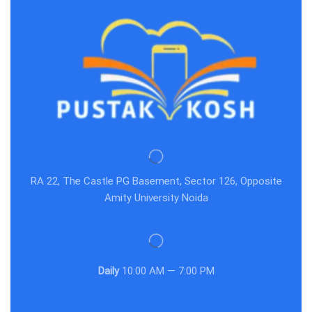
RA 22, The Castle PG Basement, Sector 126, Opposite
Amity University Noida
Daily
10:00 AM — 7:00 PM