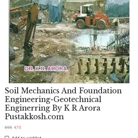
Soil Mechanics And Foundation
Engineering-Geotechnical
Enginerring By K R Arora
Pustakkosh.com
595
475