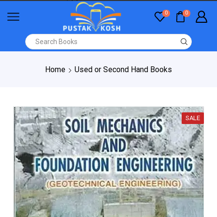
0
0
Home
Used or Second Hand Books
SALE