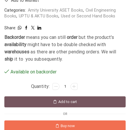
Add to wishlist
Categories:
Amity University ASET Books
,
Civil Engineering
Books
,
UPTU & AKTU Books
,
Used or Second Hand Books
Share:
Backorder
means you can still
order
but the product's
availability
might have to be double checked with
warehouses
as there are other pending orders. We will
ship
it to you subsequently.
Available on backorder
Add to cart
OR
Buy now