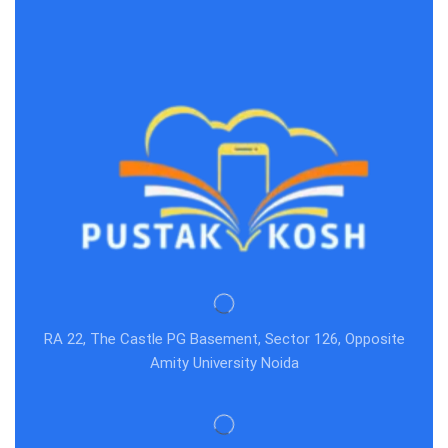
RA 22, The Castle PG Basement, Sector 126, Opposite
Amity University Noida