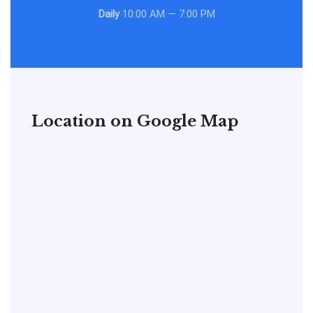
Daily
10:00 AM — 7:00 PM
Location on Google Map