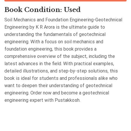
Book Condition: Used
Soil Mechanics and Foundation Engineering-Geotechnical
Engineering by K R Arora is the ultimate guide to
understanding the fundamentals of geotechnical
engineering. With a focus on soil mechanics and
foundation engineering, this book provides a
comprehensive overview of the subject, including the
latest advances in the field. With practical examples,
detailed illustrations, and step-by-step solutions, this
book is ideal for students and professionals alike who
want to deepen their understanding of geotechnical
engineering. Order now and become a geotechnical
engineering expert with Pustakkosh.