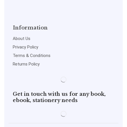
Information
About Us
Privacy Policy
Terms & Conditions
Returns Policy
Get in touch with us for any book,
ebook, stationery needs