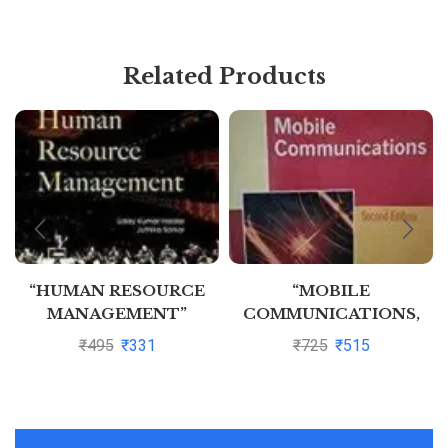
Related Products
“HUMAN RESOURCE
“MOBILE
MANAGEMENT”
COMMUNICATIONS,
2ED” By JOCHEN H
₹
495
₹
331
₹
725
₹
515
SCHILLER