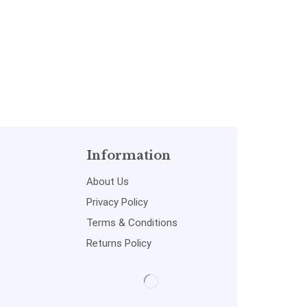
Information
About Us
Privacy Policy
Terms & Conditions
Returns Policy