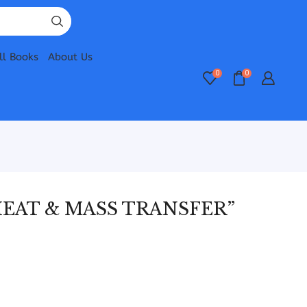
ll Books
About Us
0
0
EAT & MASS TRANSFER”