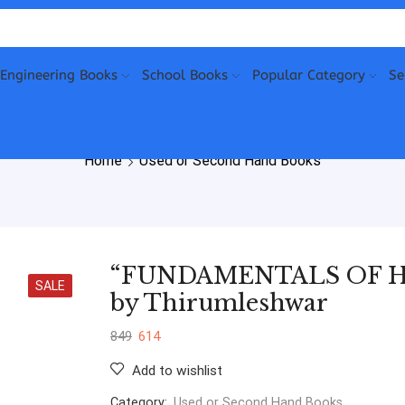
Engineering Books
School Books
Popular Category
Se
Home
Used or Second Hand Books
“FUNDAMENTALS OF H
SALE
by Thirumleshwar
849
614
Add to wishlist
Category:
Used or Second Hand Books