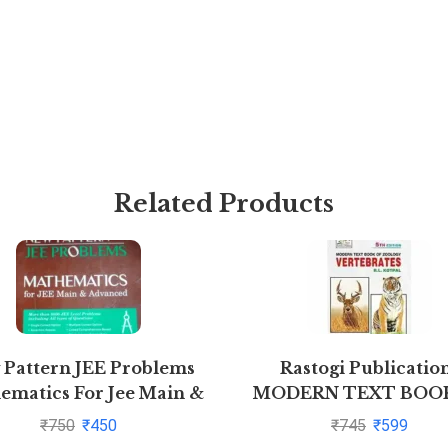
Related Products
 Pattern JEE Problems
Rastogi Publicatio
ematics For Jee Main &
MODERN TEXT BOO
vanced By S K Goyal
ZOOLOGY: VERTEBR
₹
750
₹
450
₹
745
₹
599
(Z-3)