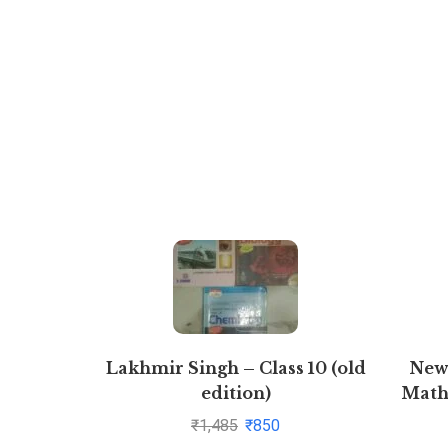
Lakhmir Singh – Class 10 (old
New
edition)
Math
Physics+Chemistry+Biology
Ad
₹
1,485
₹
850