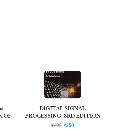
ns
DIGITAL SIGNAL
Finan
K OF
PROCESSING, 3RD EDITION
Manage
ATES
By S. Salivahanan
N
₹
495
₹
350