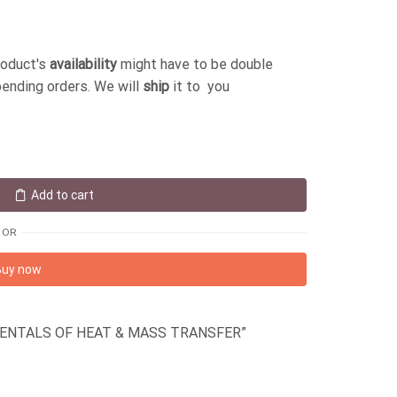
roduct's
availability
might have to be double
pending orders. We will
ship
it to you
Add to cart
OR
Buy now
DAMENTALS OF HEAT & MASS TRANSFER”