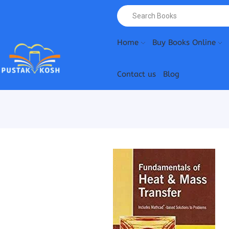
Home
Buy Books Online
Contact us
Blog