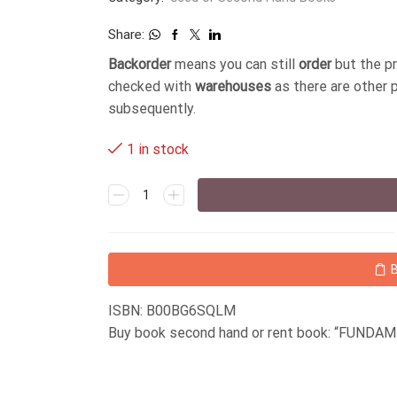
Share:
Backorder
means you can still
order
but the p
checked with
warehouses
as there are other 
subsequently.
1 in stock
ISBN: B00BG6SQLM
Buy book second hand or rent book: “FUN