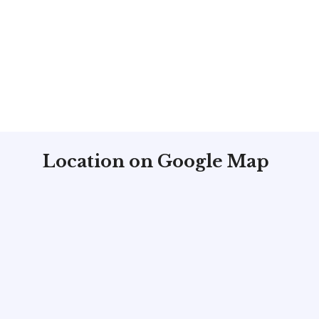
Location on Google Map