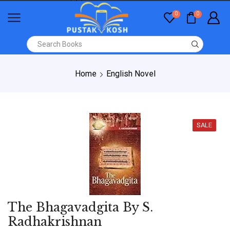
0
0
Home
English Novel
SALE
The Bhagavadgita By S.
Radhakrishnan