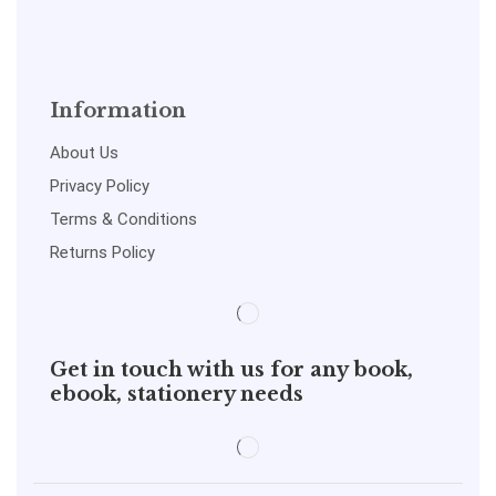
Information
About Us
Privacy Policy
Terms & Conditions
Returns Policy
Get in touch with us for any book,
ebook, stationery needs