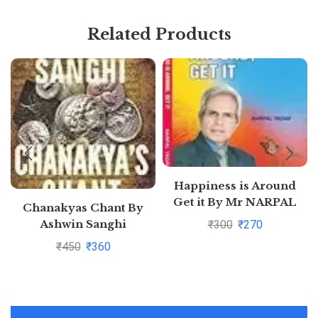
Related Products
Happiness is Around
Get it By Mr NARPAL
Chanakyas Chant By
YADAV
Ashwin Sanghi
₹
300
₹
270
₹
450
₹
360