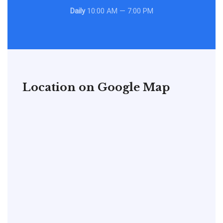
Daily
10:00 AM — 7:00 PM
Location on Google Map