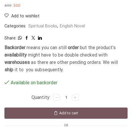
499
300
Add to wishlist
Categories:
Spiritual Books
,
English Novel
Share:
Backorder
means you can still
order
but the product's
availability
might have to be double checked with
warehouses
as there are other pending orders. We will
ship
it to you subsequently.
Available on backorder
Add to cart
OR