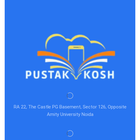
RA 22, The Castle PG Basement, Sector 126, Opposite
Amity University Noida