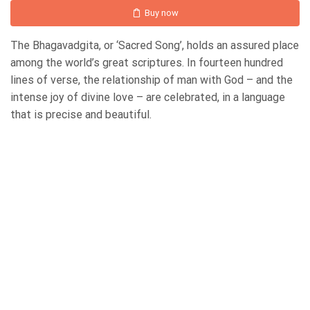
Buy now
The Bhagavadgita, or ‘Sacred Song’, holds an assured place
among the world’s great scriptures. In fourteen hundred
lines of verse, the relationship of man with God – and the
intense joy of divine love – are celebrated, in a language
that is precise and beautiful.