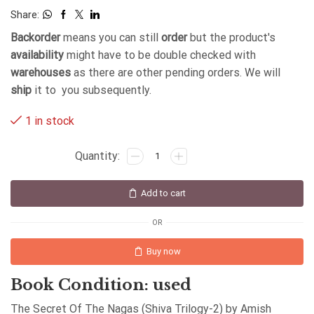
Share:
Backorder
means you can still
order
but the product's
availability
might have to be double checked with
warehouses
as there are other pending orders. We will
ship
it to you subsequently.
1 in stock
Add to cart
OR
Buy now
Book Condition: used
The Secret Of The Nagas (Shiva Trilogy-2) by Amish