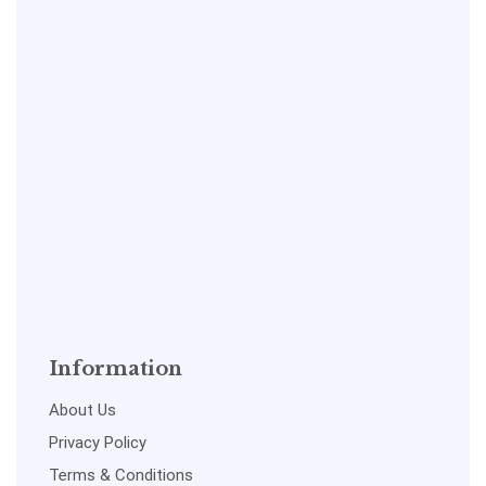
Information
About Us
Privacy Policy
Terms & Conditions