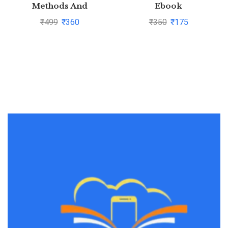
Methods And
Ebook
Techniques By C.R.
₹
499
₹
360
₹
350
₹
175
Kothari and Gaurav
Garg