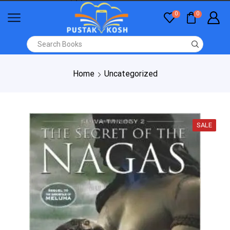
0
0
Home
Uncategorized
SALE