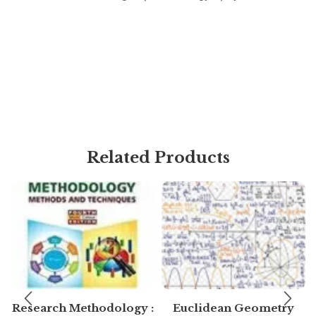
Related Products
Research Methodology :
Euclidean Geometry