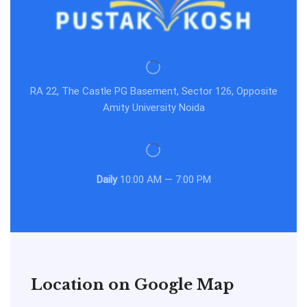
RA 22, The Castle PG Basement, Sector 126, Opposite
Amity University Noida
Daily
10:00 AM — 7:00 PM
Location on Google Map