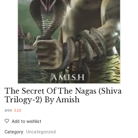
The Secret Of The Nagas (Shiva
Trilogy-2) By Amish
399
320
Add to wishlist
Category:
Uncategorized