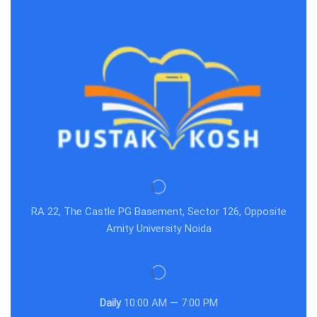
RA 22, The Castle PG Basement, Sector 126, Opposite
Amity University Noida
Daily
10:00 AM — 7:00 PM