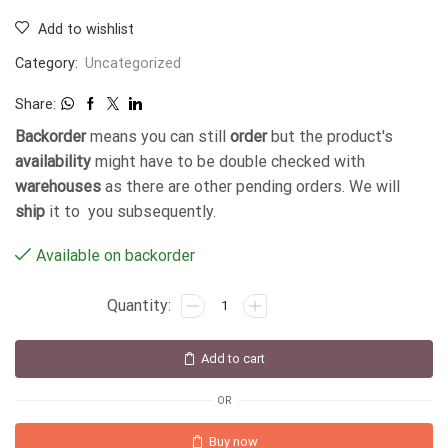
Add to wishlist
Category:
Uncategorized
Share:
Backorder
means you can still
order
but the product's
availability
might have to be double checked with
warehouses
as there are other pending orders. We will
ship
it to you subsequently.
Available on backorder
Add to cart
OR
Buy now