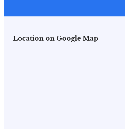
Location on Google Map