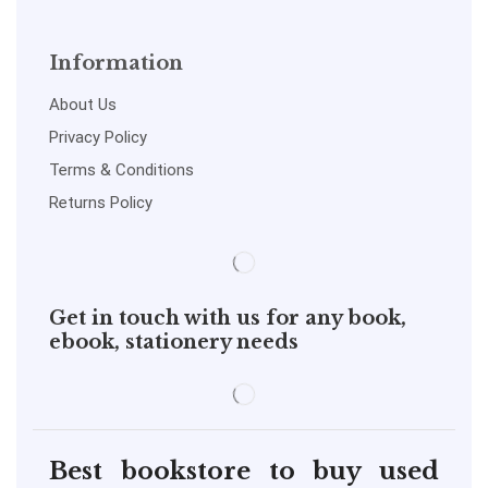
Information
About Us
Privacy Policy
Terms & Conditions
Returns Policy
Get in touch with us for any book,
ebook, stationery needs
Best bookstore to buy used