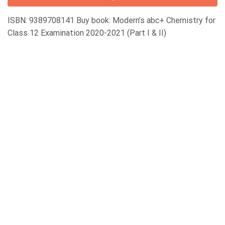
ISBN: 9389708141 Buy book: Modern’s abc+ Chemistry for
Class 12 Examination 2020-2021 (Part I & II)