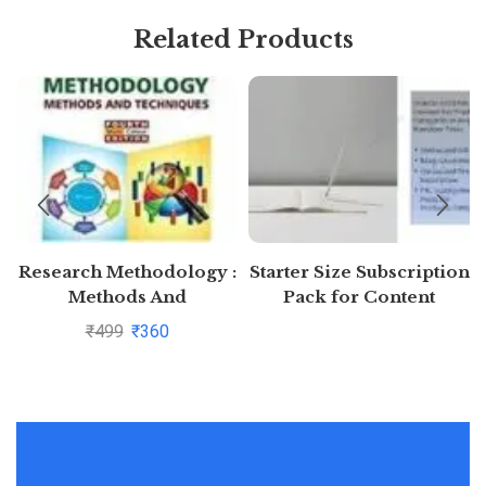
Related Products
Research Methodology :
Starter Size Subscription
Methods And
Pack for Content
Techniques By C.R.
Generation (Free 7 days)
₹
499
₹
360
Kothari and Gaurav
Garg