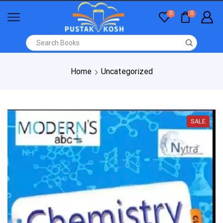
0
0
Home
Uncategorized
SALE