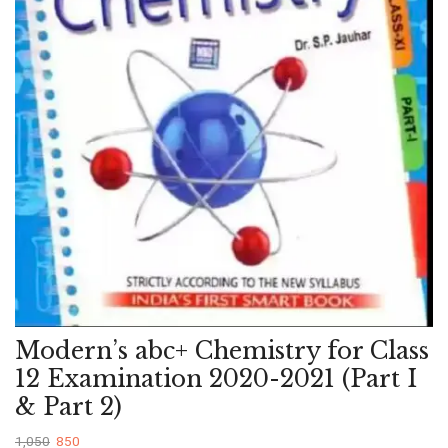
Modern’s abc+ Chemistry for Class
12 Examination 2020-2021 (Part I
& Part 2)
1,050
850