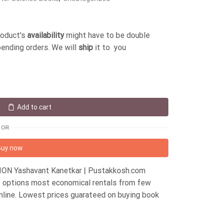
roduct's
availability
might have to be double
pending orders. We will
ship
it to you
Add to cart
OR
Buy now
ION Yashavant Kanetkar | Pustakkosh.com
nt options most economical rentals from few
nline. Lowest prices guarateed on buying book