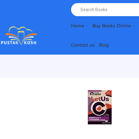
Home
Buy Books Online
Contact us
Blog