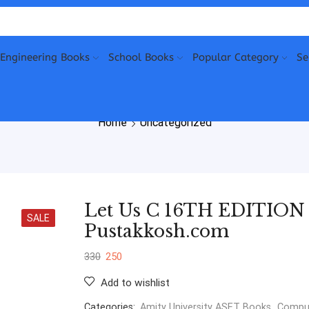
Engineering Books
School Books
Popular Category
Se
Home
Uncategorized
Let Us C 16TH EDITION B
SALE
Pustakkosh.com
330
250
Add to wishlist
Categories:
Amity University ASET Books
,
Comput