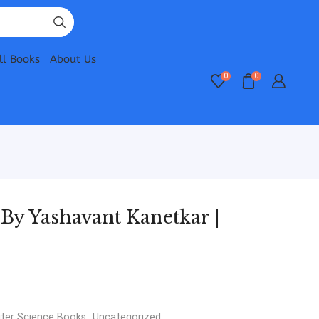
ll Books
About Us
0
0
y Yashavant Kanetkar |
er Science Books
,
Uncategorized