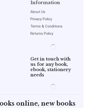
Information
About Us
Privacy Policy
Terms & Conditions
Returns Policy
Get in touch with
us for any book,
ebook, stationery
needs
books online, new books