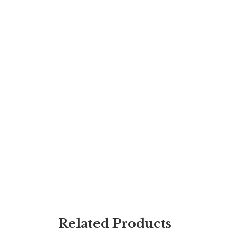
Related Products