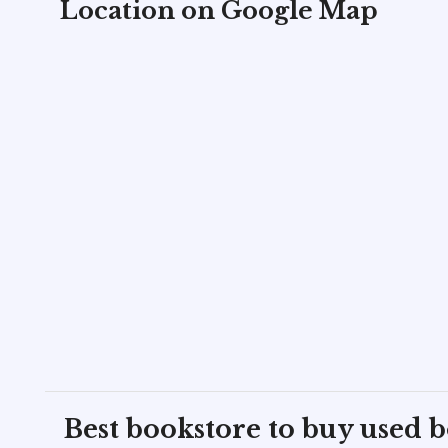
Location on Google Map
Best bookstore to buy used 