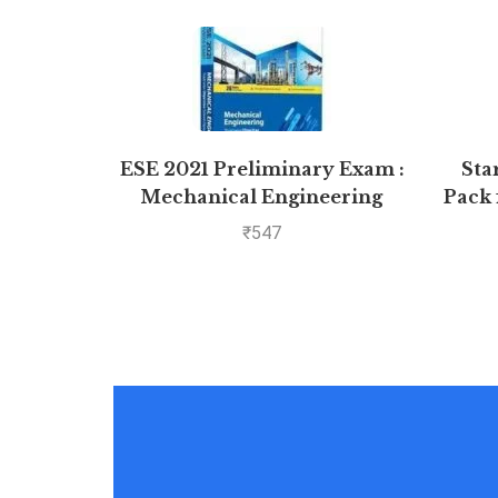
ESE 2021 Preliminary Exam :
Sta
Mechanical Engineering
Pack 
Objective Paper – Volume II
₹
547
by MADE EASY: Vol. 2