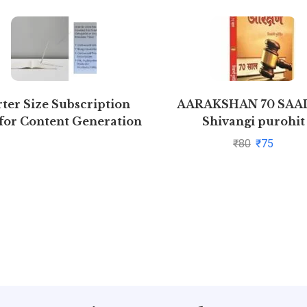
rter Size Subscription
AARAKSHAN 70 SAAL
for Content Generation
Shivangi purohit
(Free 7 days)
₹
80
₹
75