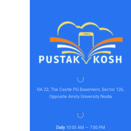
RA 22, The Castle PG Basement, Sector 126,
Opposite Amity University Noida
Daily
10:00 AM — 7:00 PM