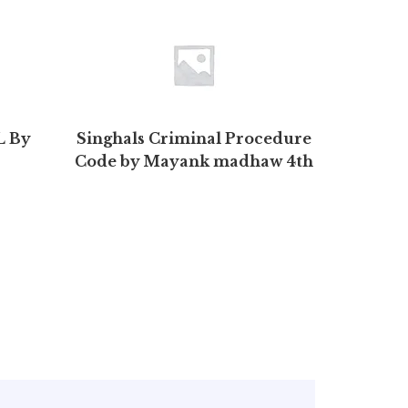
 By
Singhals Criminal Procedure
Comp
Code by Mayank madhaw 4th
Bio
Edition 2020 | Buy to save >