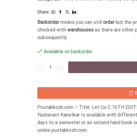
Share:
Backorder
means you can still
order
but the p
checked with
warehouses
as there are other 
subsequently.
Available on backorder
Pustakkosh.com – Title: Let Us C 16TH EDIT
Yashavant Kanetkar Is available with differe
days to a semester or as second hand book o
online pustakkosh.com.