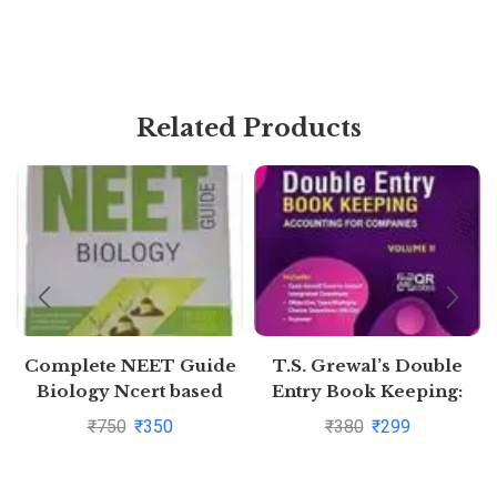
Related Products
Complete NEET Guide
T.S. Grewal’s Double
Biology Ncert based
Entry Book Keeping:
Accounting for
₹
750
₹
350
₹
380
₹
299
Companies -( Vol. 2)