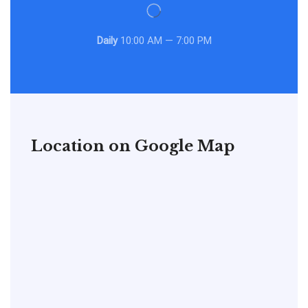
Daily
10:00 AM — 7:00 PM
Location on Google Map