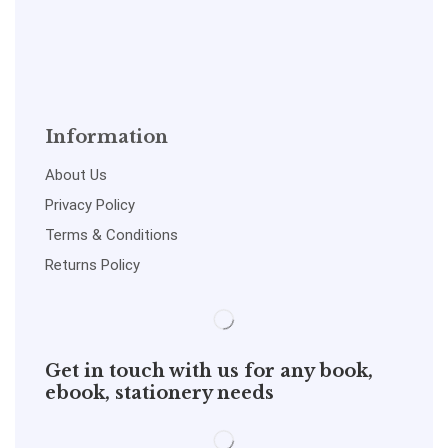
Information
About Us
Privacy Policy
Terms & Conditions
Returns Policy
Get in touch with us for any book,
ebook, stationery needs