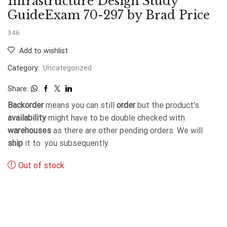
Infrastructure Design Study
GuideExam 70-297 by Brad Price
346
Add to wishlist
Category:
Uncategorized
Share:
Backorder
means you can still
order
but the product's
availability
might have to be double checked with
warehouses
as there are other pending orders. We will
ship
it to you subsequently.
Out of stock