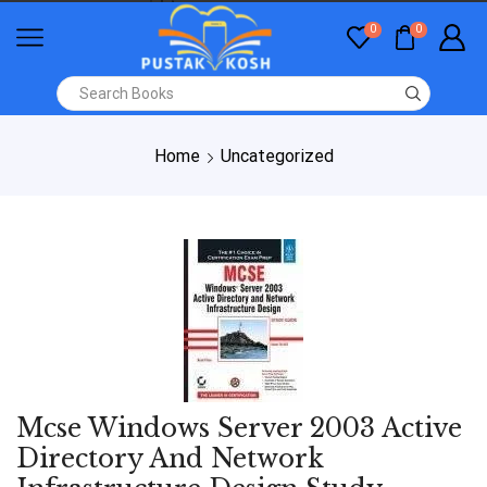
0
0
Home
Uncategorized
Mcse Windows Server 2003 Active
Directory And Network