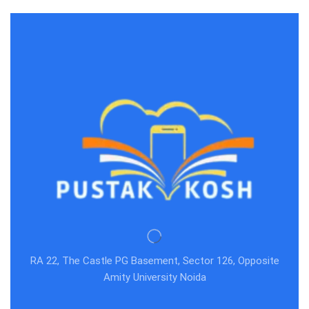
RA 22, The Castle PG Basement, Sector 126, Opposite
Amity University Noida