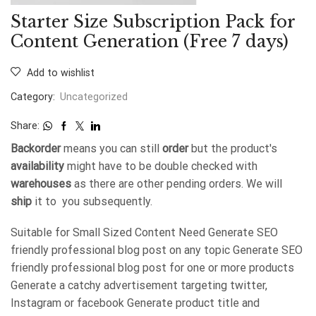
Starter Size Subscription Pack for
Content Generation (Free 7 days)
Add to wishlist
Category:
Uncategorized
Share:
Backorder
means you can still
order
but the product's
availability
might have to be double checked with
warehouses
as there are other pending orders. We will
ship
it to you subsequently.
Suitable for Small Sized Content Need Generate SEO
friendly professional blog post on any topic Generate SEO
friendly professional blog post for one or more products
Generate a catchy advertisement targeting twitter,
Instagram or facebook Generate product title and