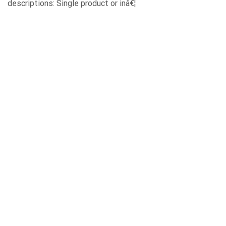
descriptions: Single product or inâ€¦