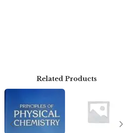
Related Products