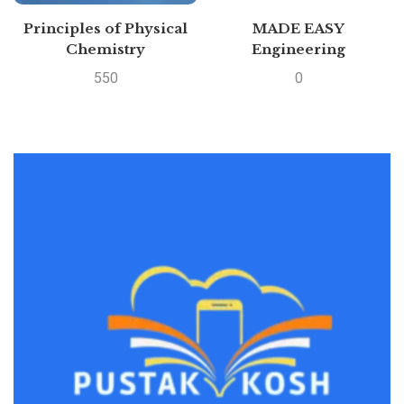
Principles of Physical
MADE EASY
Chemistry
Engineering
Mathematics – For
550
0
GATE &