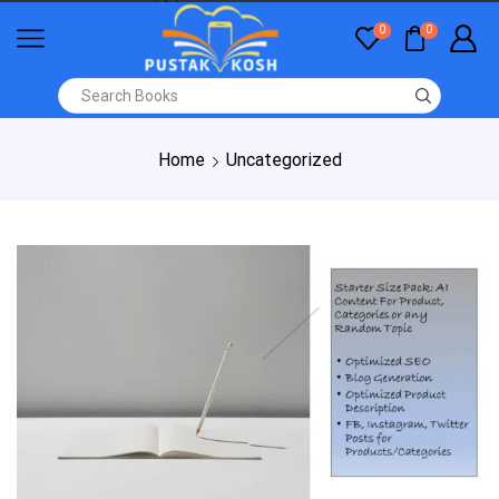
0
0
Home
Uncategorized