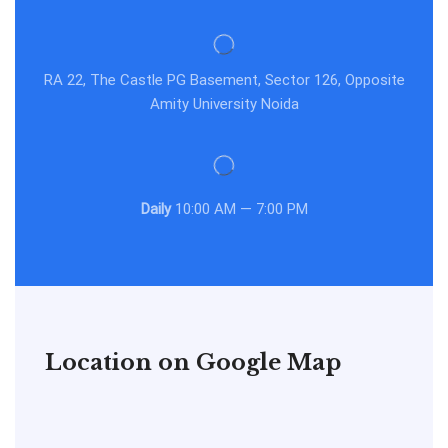
RA 22, The Castle PG Basement, Sector 126, Opposite
Amity University Noida
Daily
10:00 AM — 7:00 PM
Location on Google Map