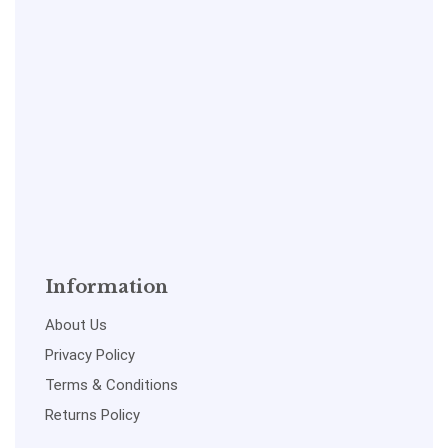
Information
About Us
Privacy Policy
Terms & Conditions
Returns Policy