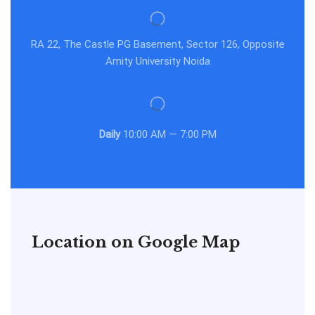
RA 22, The Castle PG Basement, Sector 126, Opposite
Amity University Noida
Daily
10:00 AM — 7:00 PM
Location on Google Map