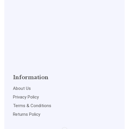
Information
About Us
Privacy Policy
Terms & Conditions
Returns Policy