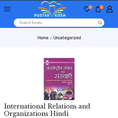
0
0
Home
Uncategorized
International Relations and
Organizations Hindi