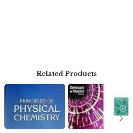
Related Products