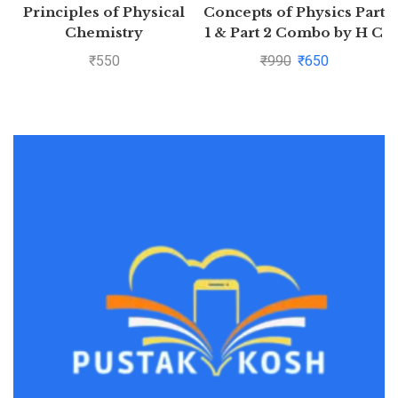
Principles of Physical
Concepts of Physics Part
Chemistry
1 & Part 2 Combo by H C
Verma
₹
550
₹
990
₹
650