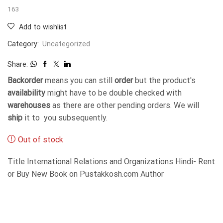
163
Add to wishlist
Category:
Uncategorized
Share:
Backorder
means you can still
order
but the product's
availability
might have to be double checked with
warehouses
as there are other pending orders. We will
ship
it to you subsequently.
Out of stock
Title International Relations and Organizations Hindi- Rent
or Buy New Book on Pustakkosh.com Author