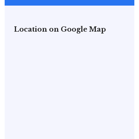
Location on Google Map