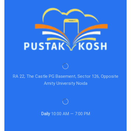
RA 22, The Castle PG Basement, Sector 126, Opposite
Amity University Noida
Daily
10:00 AM — 7:00 PM