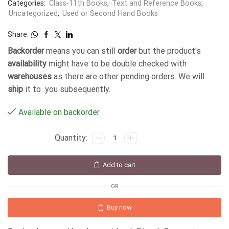
Categories:
Class-11th Books
,
Text and Reference Books
,
Uncategorized
,
Used or Second Hand Books
Share:
Backorder
means you can still
order
but the product's
availability
might have to be double checked with
warehouses
as there are other pending orders. We will
ship
it to you subsequently.
Available on backorder
Add to cart
OR
Buy now