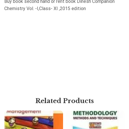
Buy book second hand or rent book Dinesh Companion
Chemistry Vol. -I,Class- XI ,2015 edition
Related Products