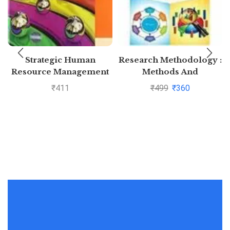
Strategic Human
Research Methodology :
Resource Management
Methods And
Techniques By C.R.
₹
411
₹
499
₹
360
Kothari and Gaurav
Garg