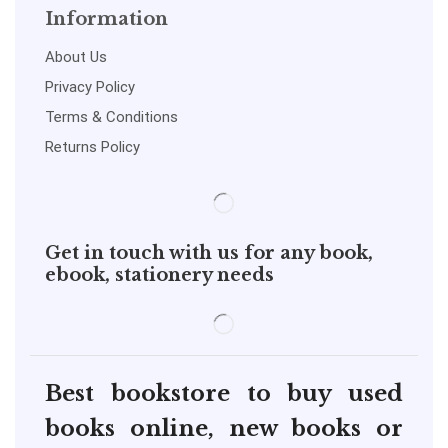
Information
About Us
Privacy Policy
Terms & Conditions
Returns Policy
Get in touch with us for any book,
ebook, stationery needs
Best bookstore to buy used
books online, new books or