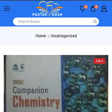
0
0
Home
Uncategorized
SALE