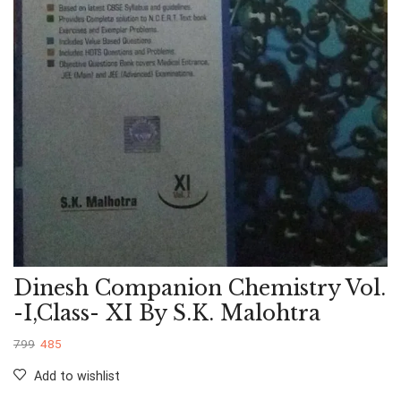
Dinesh Companion Chemistry Vol.
-I,Class- XI By S.K. Malohtra
799
485
Add to wishlist