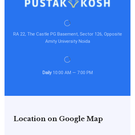
RA 22, The Castle PG Basement, Sector 126, Opposite
Amity University Noida
Daily
10:00 AM — 7:00 PM
Location on Google Map