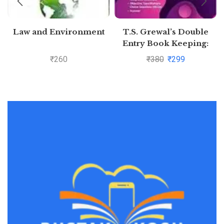
Law and Environment
T.S. Grewal’s Double
Entry Book Keeping:
Accounting for
₹
260
₹
380
₹
299
Companies -( Vol. 2)