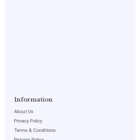
Information
About Us
Privacy Policy
Terms & Conditions
Returns Policy