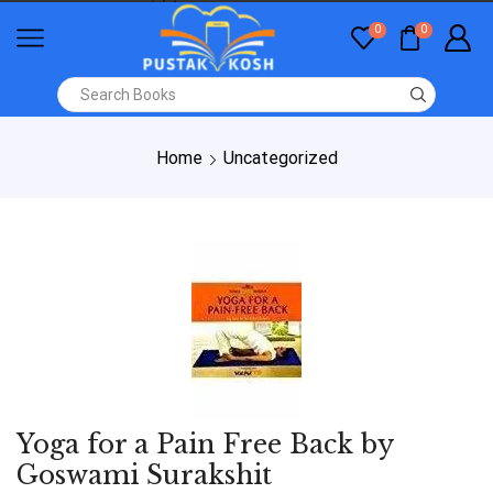
0
0
Home
Uncategorized
Yoga for a Pain Free Back by
Goswami Surakshit