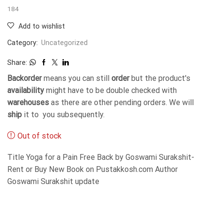
184
Add to wishlist
Category:
Uncategorized
Share:
Backorder
means you can still
order
but the product's
availability
might have to be double checked with
warehouses
as there are other pending orders. We will
ship
it to you subsequently.
Out of stock
Title Yoga for a Pain Free Back by Goswami Surakshit-
Rent or Buy New Book on Pustakkosh.com Author
Goswami Surakshit update