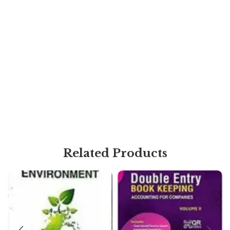
Related Products