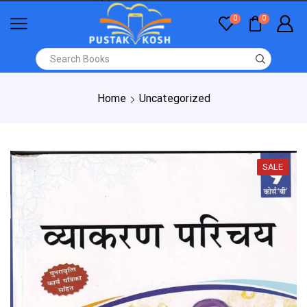
0
0
Home
Uncategorized
SALE