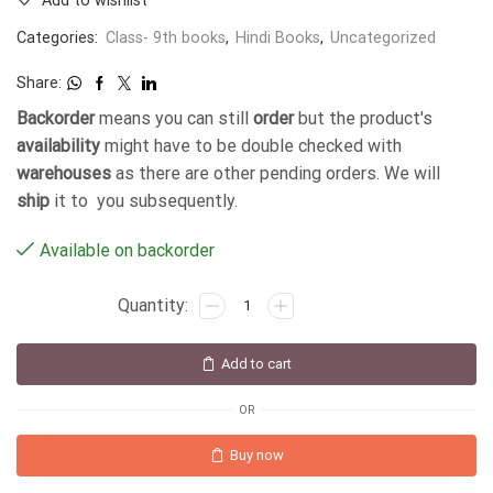
Add to wishlist
Categories:
Class- 9th books
,
Hindi Books
,
Uncategorized
Share:
Backorder
means you can still
order
but the product's
availability
might have to be double checked with
warehouses
as there are other pending orders. We will
ship
it to you subsequently.
Available on backorder
Add to cart
OR
Buy now