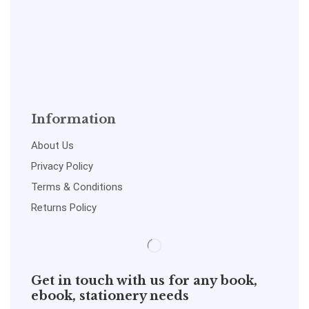
Information
About Us
Privacy Policy
Terms & Conditions
Returns Policy
Get in touch with us for any book,
ebook, stationery needs