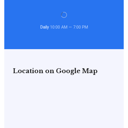
Daily
10:00 AM — 7:00 PM
Location on Google Map