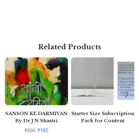
Related Products
SANSON KE DARMIYAN
Starter Size Subscription
By Dr J N Shastri
Pack for Content
Generation (Free 7 days)
₹
200
₹
185