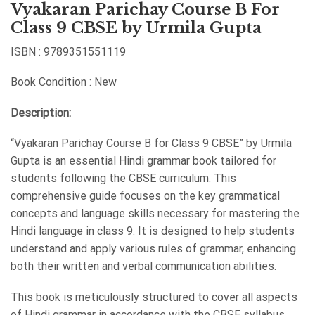
Vyakaran Parichay Course B For
Class 9 CBSE by Urmila Gupta
ISBN : 9789351551119
Book Condition : New
Description:
“Vyakaran Parichay Course B for Class 9 CBSE” by Urmila
Gupta is an essential Hindi grammar book tailored for
students following the CBSE curriculum. This
comprehensive guide focuses on the key grammatical
concepts and language skills necessary for mastering the
Hindi language in class 9. It is designed to help students
understand and apply various rules of grammar, enhancing
both their written and verbal communication abilities.
This book is meticulously structured to cover all aspects
of Hindi grammar in accordance with the CBSE syllabus,