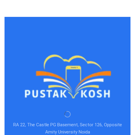
RA 22, The Castle PG Basement, Sector 126, Opposite
Amity University Noida