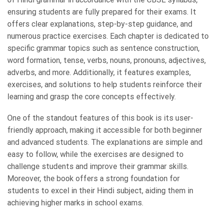
ensuring students are fully prepared for their exams. It
offers clear explanations, step-by-step guidance, and
numerous practice exercises. Each chapter is dedicated to
specific grammar topics such as sentence construction,
word formation, tense, verbs, nouns, pronouns, adjectives,
adverbs, and more. Additionally, it features examples,
exercises, and solutions to help students reinforce their
learning and grasp the core concepts effectively.
One of the standout features of this book is its user-
friendly approach, making it accessible for both beginner
and advanced students. The explanations are simple and
easy to follow, while the exercises are designed to
challenge students and improve their grammar skills.
Moreover, the book offers a strong foundation for
students to excel in their Hindi subject, aiding them in
achieving higher marks in school exams.