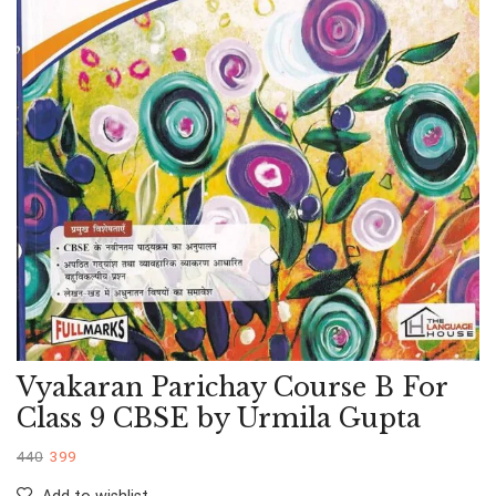
Vyakaran Parichay Course B For
Class 9 CBSE by Urmila Gupta
440
399