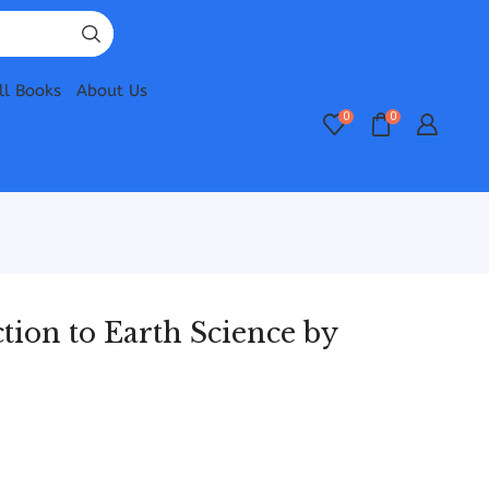
ll Books
About Us
0
0
ion to Earth Science by