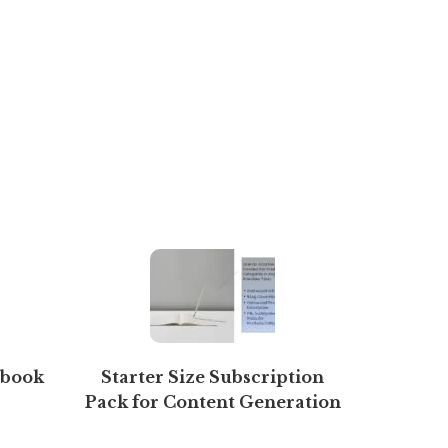
Ebook
Starter Size Subscription
Manag
Pack for Content Generation
(Free 7 days)