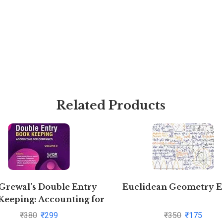
Related Products
 Grewal’s Double Entry
Euclidean Geometry 
Keeping: Accounting for
Companies -( Vol. 2)
₹
380
₹
299
₹
350
₹
175