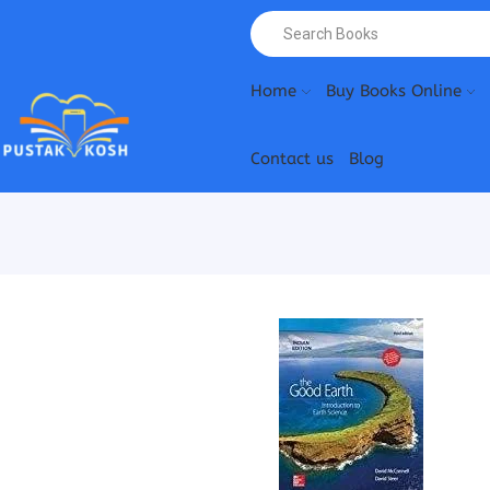
Home
Buy Books Online
Contact us
Blog