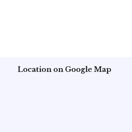
Location on Google Map