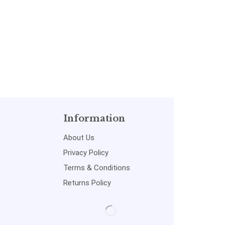
Information
About Us
Privacy Policy
Terms & Conditions
Returns Policy