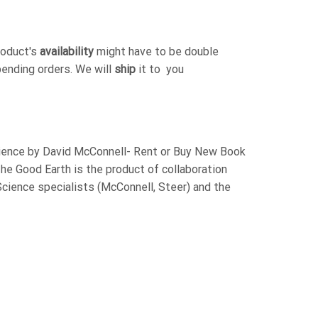
roduct's
availability
might have to be double
pending orders. We will
ship
it to you
cience by David McConnell- Rent or Buy New Book
e Good Earth is the product of collaboration
cience specialists (McConnell, Steer) and the