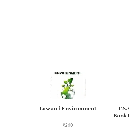
Law and Environment
T.S.
Book 
₹
260