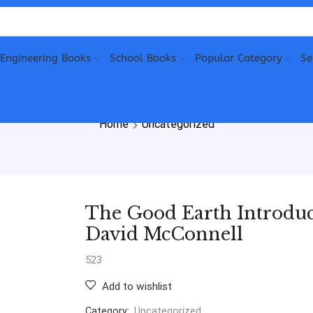
Engineering Books
School Books
Popular Category
Se
Home
Uncategorized
The Good Earth Introduct
David McConnell
523
Add to wishlist
Category:
Uncategorized