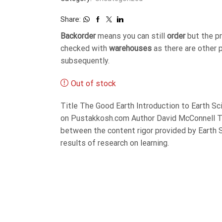
Share:
Backorder
means you can still
order
but the p
checked with
warehouses
as there are other 
subsequently.
Out of stock
Title The Good Earth Introduction to Earth S
on Pustakkosh.com Author David McConnell Th
between the content rigor provided by Earth S
results of research on learning.