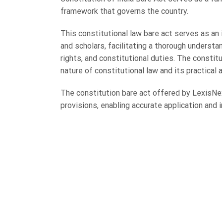
framework that governs the country.
This constitutional law bare act serves as an 
and scholars, facilitating a thorough underst
rights, and constitutional duties. The constitu
nature of constitutional law and its practical 
The constitution bare act offered by LexisNex
provisions, enabling accurate application and 