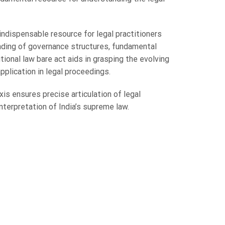
indispensable resource for legal practitioners
anding of governance structures, fundamental
tional law bare act aids in grasping the evolving
application in legal proceedings.
is ensures precise articulation of legal
interpretation of India’s supreme law.