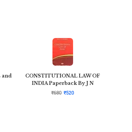
s and
CONSTITUTIONAL LAW OF
Combo Sa
INDIA Paperback By J N
Law S
Pandey| Pustakkosh.com
₹
680
₹
520
CPC,CrPC
of Prop
Act,Con
A