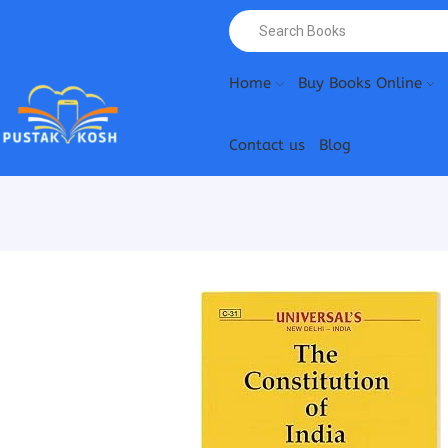
Home
Buy Books Online
Contact us
Blog