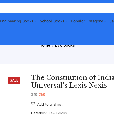
Engineering Books
School Books
Popular Category
Se
Home
Law Books
The Constitution of Ind
SALE
Universal’s Lexis Nexis
340
260
Add to wishlist
Category:
Law Books