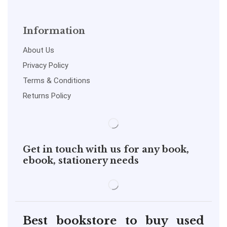
Information
About Us
Privacy Policy
Terms & Conditions
Returns Policy
Get in touch with us for any book,
ebook, stationery needs
Best bookstore to buy used