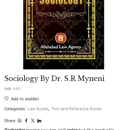
Sociology By Dr. S.R Myneni
545
440
Add to wishlist
Categories:
Law Books
,
Text and Reference Books
Share: