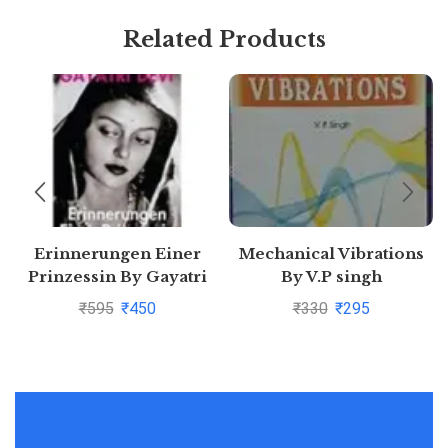
Related Products
Erinnerungen Einer
Mechanical Vibrations
Prinzessin By Gayatri
By V.P singh
Devi
₹
595
₹
450
₹
330
₹
295