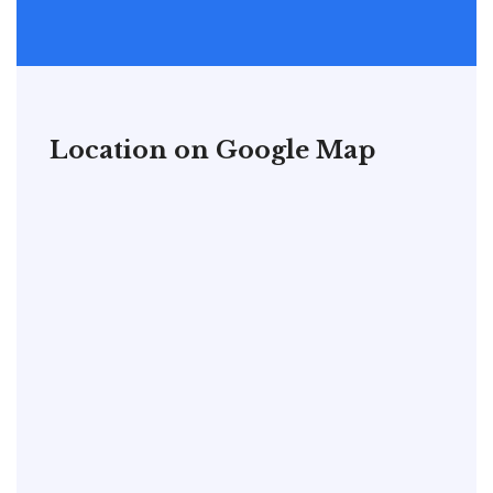
Location on Google Map