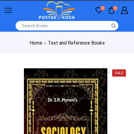
0
0
Home
Text and Reference Books
SALE