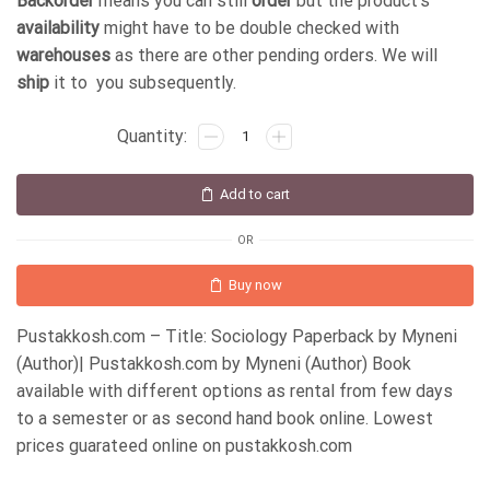
Backorder
means you can still
order
but the product's
availability
might have to be double checked with
warehouses
as there are other pending orders. We will
ship
it to you subsequently.
Add to cart
OR
Buy now
Pustakkosh.com – Title: Sociology Paperback by Myneni
(Author)| Pustakkosh.com by Myneni (Author) Book
available with different options as rental from few days
to a semester or as second hand book online. Lowest
prices guarateed online on pustakkosh.com