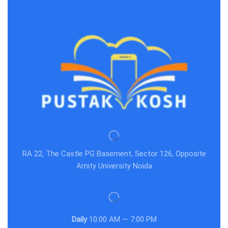
RA 22, The Castle PG Basement, Sector 126, Opposite
Amity University Noida
Daily
10:00 AM — 7:00 PM