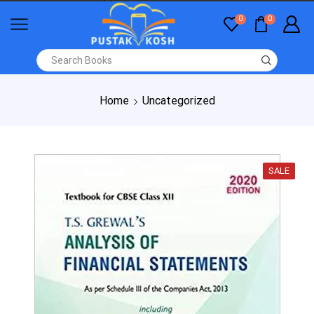
0
0
Home
Uncategorized
SALE