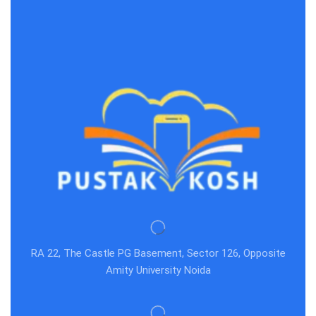
RA 22, The Castle PG Basement, Sector 126, Opposite
Amity University Noida