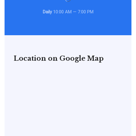
Daily
10:00 AM — 7:00 PM
Location on Google Map