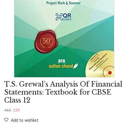
T.S. Grewal’s Analysis Of Financial
Statements: Textbook for CBSE
Class 12
465
229
Add to wishlist