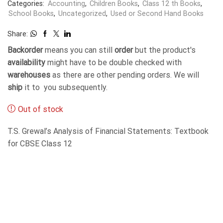
Categories:
Accounting
,
Children Books
,
Class 12 th Books
,
School Books
,
Uncategorized
,
Used or Second Hand Books
Share:
Backorder
means you can still
order
but the product's
availability
might have to be double checked with
warehouses
as there are other pending orders. We will
ship
it to you subsequently.
Out of stock
T.S. Grewal’s Analysis of Financial Statements: Textbook
for CBSE Class 12