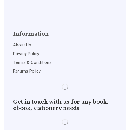
Information
About Us
Privacy Policy
Terms & Conditions
Returns Policy
Get in touch with us for any book,
ebook, stationery needs