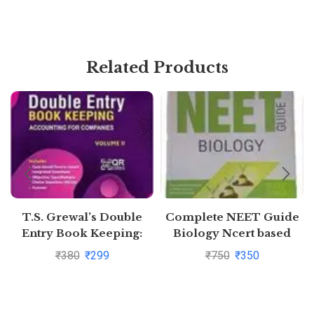
Related Products
T.S. Grewal’s Double
Complete NEET Guide
Entry Book Keeping:
Biology Ncert based
Accounting for
₹
380
₹
299
₹
750
₹
350
Companies -( Vol. 2)