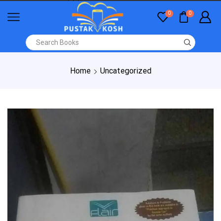
0
0
Home
Uncategorized