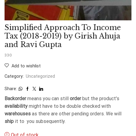
Simplified Approach To Income
Tax (2018-2019) by Girish Ahuja
and Ravi Gupta
330
Add to wishlist
Category:
Uncategorized
Share:
Backorder
means you can still
order
but the product's
availability
might have to be double checked with
warehouses
as there are other pending orders. We will
ship
it to you subsequently.
Out of stock