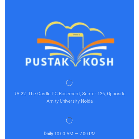
RA 22, The Castle PG Basement, Sector 126, Opposite
Amity University Noida
Daily
10:00 AM — 7:00 PM