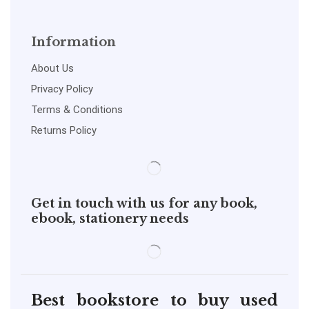
Information
About Us
Privacy Policy
Terms & Conditions
Returns Policy
Get in touch with us for any book,
ebook, stationery needs
Best bookstore to buy used