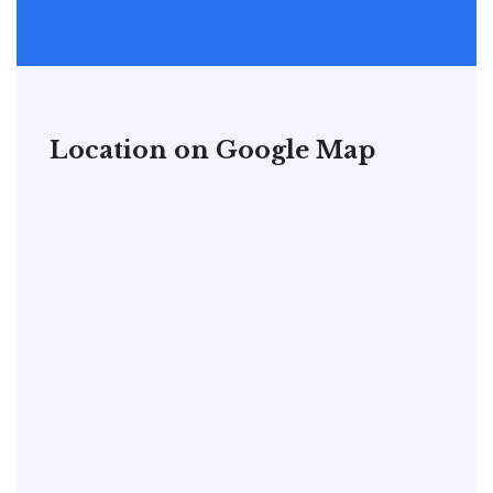
Location on Google Map