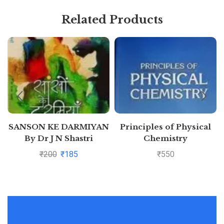
Related Products
SANSON KE DARMIYAN
Principles of Physical
By Dr J N Shastri
Chemistry
₹
200
₹
185
₹
550