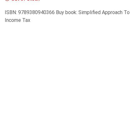
ISBN: 9789380940366 Buy book: Simplified Approach To
Income Tax