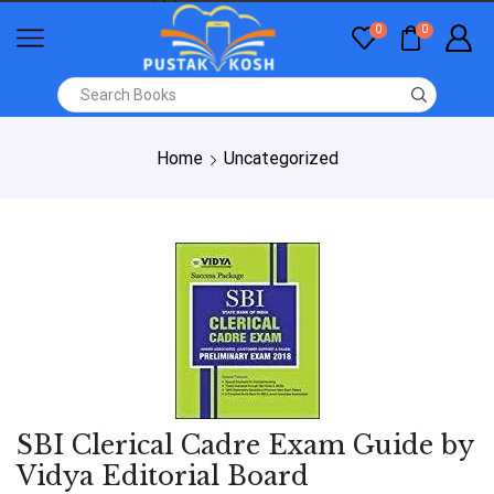
0
0
Home
Uncategorized
SBI Clerical Cadre Exam Guide by
Vidya Editorial Board