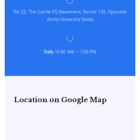
RA 22, The Castle PG Basement, Sector 126, Opposite
Amity University Noida
Daily
10:00 AM — 7:00 PM
Location on Google Map