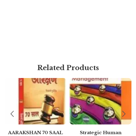
Related Products
AARAKSHAN 70 SAAL
Strategic Human