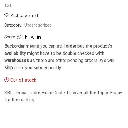
164
Add to wishlist
Category:
Uncategorized
Share:
Backorder
means you can still
order
but the product's
availability
might have to be double checked with
warehouses
as there are other pending orders. We will
ship
it to you subsequently.
Out of stock
SBI Clerical Cadre Exam Guide. It cover all the topic. Essay
for the reading