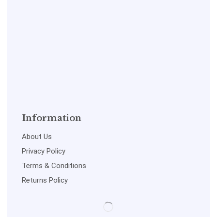
Information
About Us
Privacy Policy
Terms & Conditions
Returns Policy