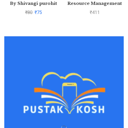
By Shivangi purohit
Resource Management
₹
80
₹
75
₹
411