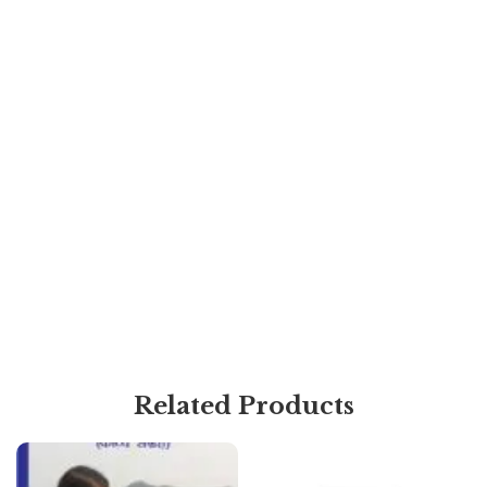
Related Products