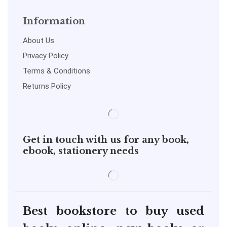
Information
About Us
Privacy Policy
Terms & Conditions
Returns Policy
Get in touch with us for any book,
ebook, stationery needs
Best bookstore to buy used