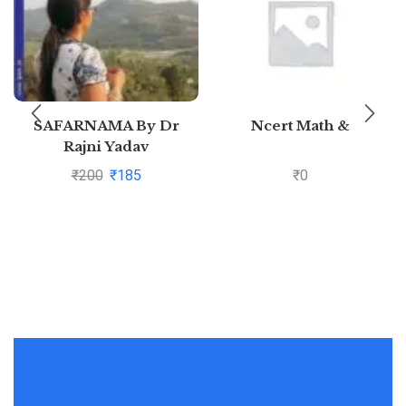
SAFARNAMA By Dr
Ncert Math &
Rajni Yadav
₹
200
₹
185
₹
0