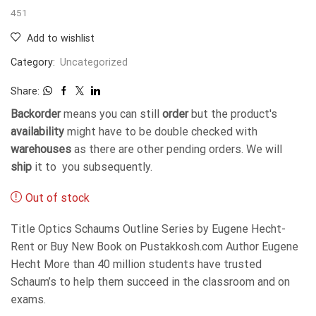
451
Add to wishlist
Category:
Uncategorized
Share:
Backorder
means you can still
order
but the product's
availability
might have to be double checked with
warehouses
as there are other pending orders. We will
ship
it to you subsequently.
Out of stock
Title Optics Schaums Outline Series by Eugene Hecht-
Rent or Buy New Book on Pustakkosh.com Author Eugene
Hecht More than 40 million students have trusted
Schaum’s to help them succeed in the classroom and on
exams.