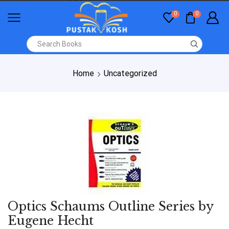
0
0
Home
Uncategorized
Optics Schaums Outline Series by
Eugene Hecht