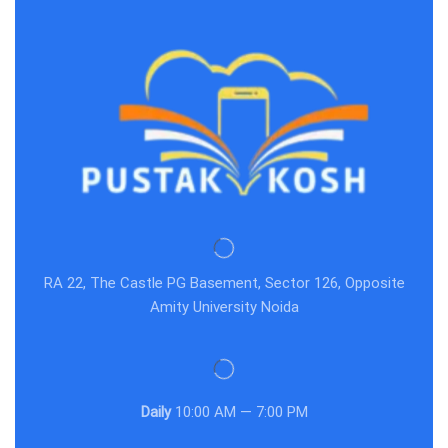
RA 22, The Castle PG Basement, Sector 126, Opposite
Amity University Noida
Daily
10:00 AM — 7:00 PM