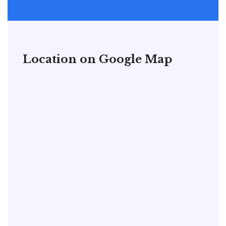
Location on Google Map