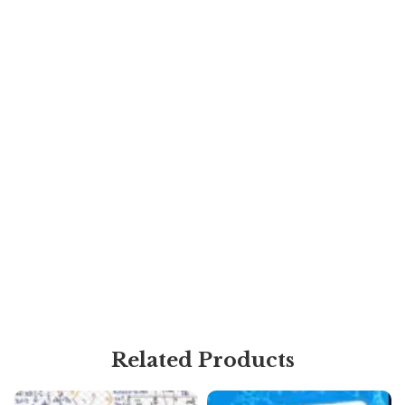
Related Products