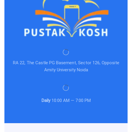
RA 22, The Castle PG Basement, Sector 126, Opposite
Amity University Noida
Daily
10:00 AM — 7:00 PM