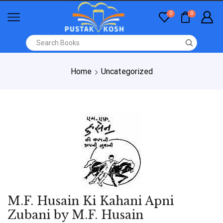
0
0
Home
Uncategorized
M.F. Husain Ki Kahani Apni
Zubani by M.F. Husain