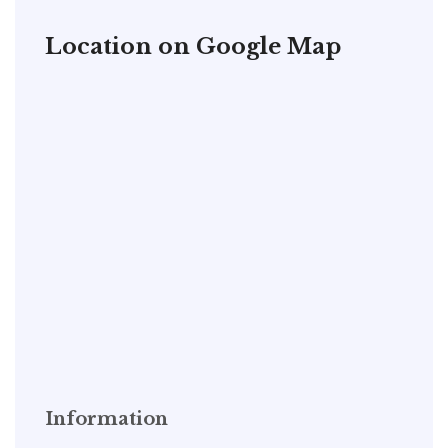
Location on Google Map
Information