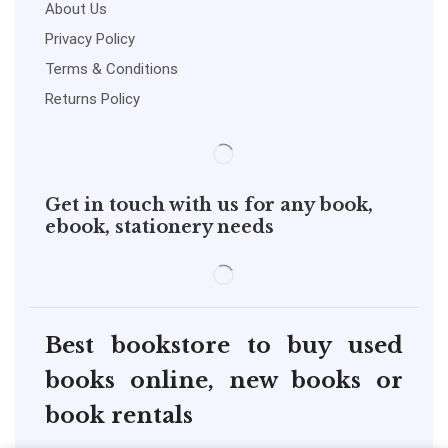
About Us
Privacy Policy
Terms & Conditions
Returns Policy
Get in touch with us for any book,
ebook, stationery needs
Best bookstore to buy used
books online, new books or
book rentals