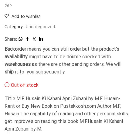
269
Add to wishlist
Category:
Uncategorized
Share:
Backorder
means you can still
order
but the product's
availability
might have to be double checked with
warehouses
as there are other pending orders. We will
ship
it to you subsequently.
Out of stock
Title M.F. Husain Ki Kahani Apni Zubani by M.F. Husain-
Rent or Buy New Book on Pustakkosh.com Author M.F.
Husain The capability of reading and other personal skills
get improves on reading this book M.F.Husain Ki Kahani
Apni Zubani by M.