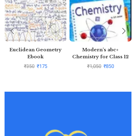
Euclidean Geometry
Modern’s abc+
Ebook
Chemistry for Class 12
Examination 2020-2021
₹
350
₹
175
₹
1,050
₹
850
(Part I & Part 2)