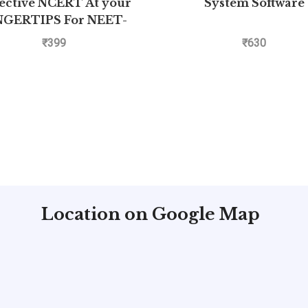
ective NCERT At your
System Software
NGERTIPS For NEET-
– Physics Class 11th and
₹
399
₹
630
12th
Location on Google Map