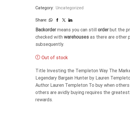
Category:
Uncategorized
Share:
Backorder
means you can still
order
but the p
checked with
warehouses
as there are other 
subsequently.
Out of stock
Title Investing the Templeton Way The Marke
Legendary Bargain Hunter by Lauren Templet
Author Lauren Templeton To buy when others 
others are avidly buying requires the greates
rewards.