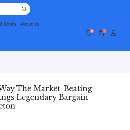
ll Books
About Us
0
0
 Way The Market-Beating
stings Legendary Bargain
eton