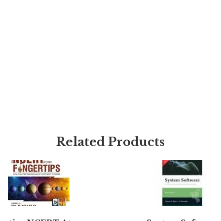
Related Products