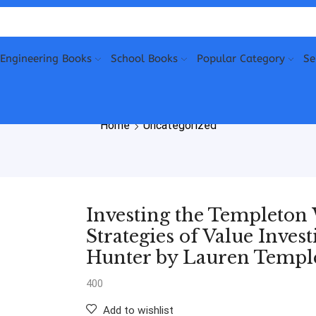
Engineering Books
School Books
Popular Category
Se
Home
Uncategorized
Investing the Templeton
Strategies of Value Inve
Hunter by Lauren Templ
400
Add to wishlist