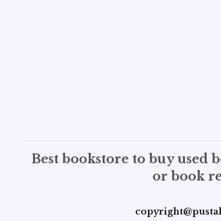
Best bookstore to buy used 
or book re
copyright@pusta