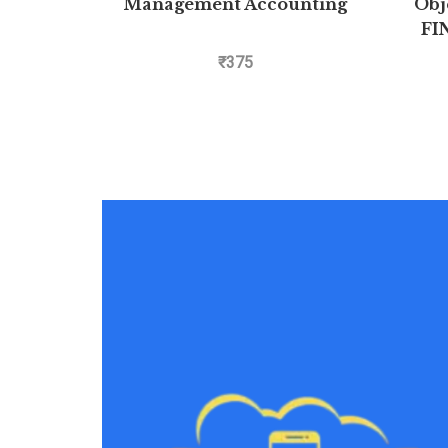
Management Accounting
Obj
FI
AIIMS 
₹
375