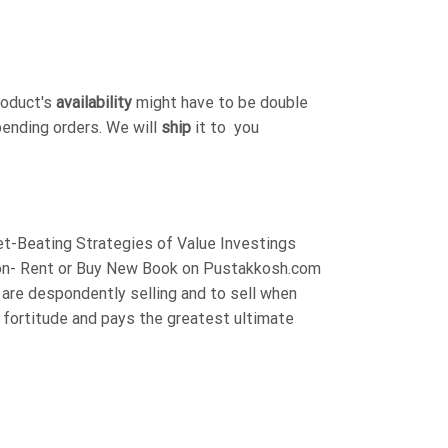
roduct's
availability
might have to be double
pending orders. We will
ship
it to you
t-Beating Strategies of Value Investings
on- Rent or Buy New Book on Pustakkosh.com
are despondently selling and to sell when
t fortitude and pays the greatest ultimate