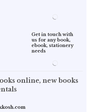
Get in touch with
us for any book,
ebook, stationery
needs
books online, new books
ntals
kkosh.com