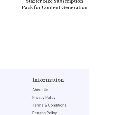
Starter Size Subscription
MADE 
Pack for Content Generation
Mathem
(Free 7 days)
Information
About Us
Privacy Policy
Terms & Conditions
Returns Policy