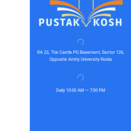
RA 22, The Castle PG Basement, Sector 126,
Opposite Amity University Noida
Daily
10:00 AM — 7:00 PM