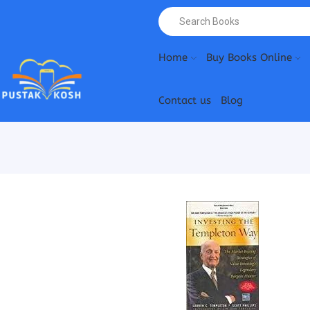
Home
Buy Books Online
Contact us
Blog