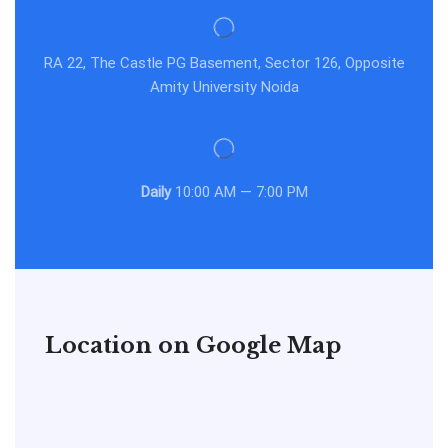
RA 22, The Castle PG Basement, Sector 126, Opposite
Amity University Noida
Daily
10:00 AM — 7:00 PM
Location on Google Map