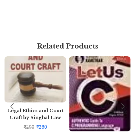
Related Products
Legal Ethics and Court
Craft by Singhal Law
Publications
₹
290
₹
280