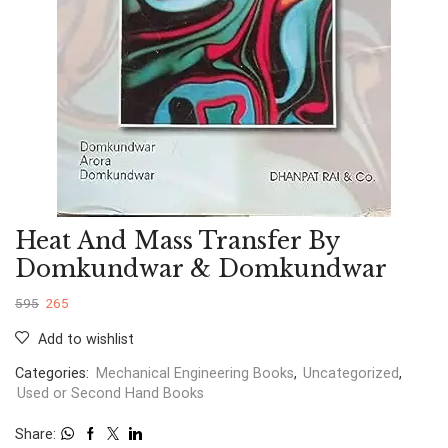
Heat And Mass Transfer By
Domkundwar & Domkundwar
595
265
Add to wishlist
Categories:
Mechanical Engineering Books
,
Uncategorized
,
Used or Second Hand Books
Share: