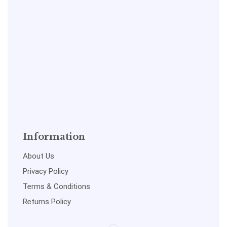
Information
About Us
Privacy Policy
Terms & Conditions
Returns Policy