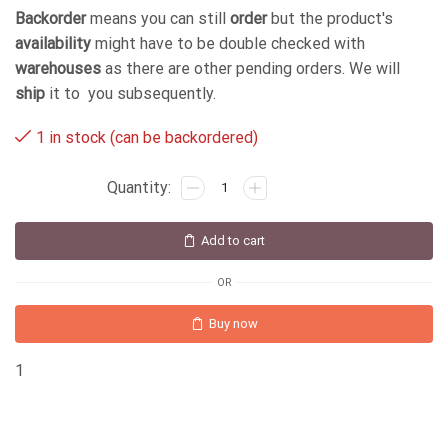
Backorder
means you can still
order
but the product's
availability
might have to be double checked with
warehouses
as there are other pending orders. We will
ship
it to you subsequently.
1 in stock (can be backordered)
Add to cart
OR
Buy now
1