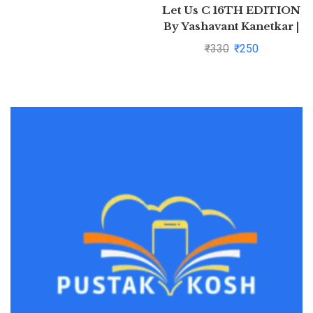
Let Us C 16TH EDITION
By Yashavant Kanetkar |
Pustakkosh.com
₹
330
₹
250