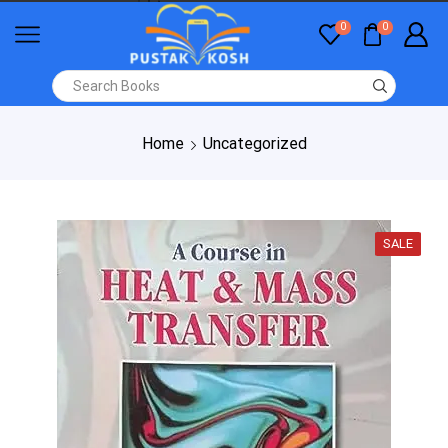
0
0
Home
Uncategorized
SALE