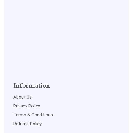
Information
About Us
Privacy Policy
Terms & Conditions
Returns Policy