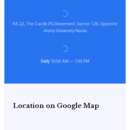
RA 22, The Castle PG Basement, Sector 126, Opposite
Amity University Noida
Daily
10:00 AM — 7:00 PM
Location on Google Map