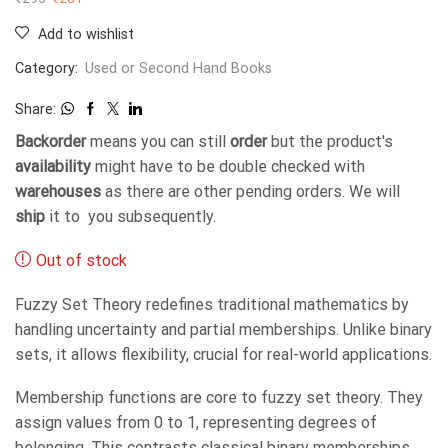
Add to wishlist
Category:
Used or Second Hand Books
Share:
Backorder
means you can still
order
but the product's
availability
might have to be double checked with
warehouses
as there are other pending orders. We will
ship
it to you subsequently.
Out of stock
Fuzzy Set Theory redefines traditional mathematics by
handling uncertainty and partial memberships. Unlike binary
sets, it allows flexibility, crucial for real-world applications.
Membership functions are core to fuzzy set theory. They
assign values from 0 to 1, representing degrees of
belonging. This contrasts classical binary memberships.