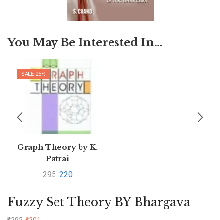
You May Be Interested In…
SALE 25%
Graph Theory by K.
Patrai
295
220
Fuzzy Set Theory BY Bhargava
₹
295
₹
201