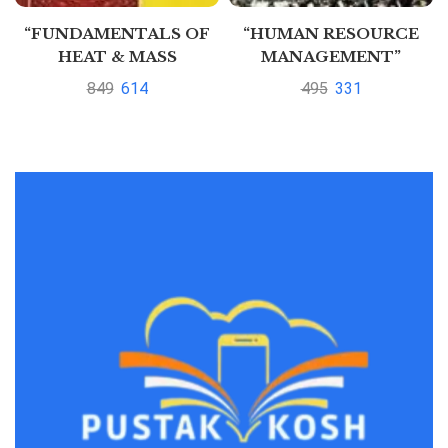
“FUNDAMENTALS OF
“HUMAN RESOURCE
HEAT & MASS
MANAGEMENT”
TRANSFER” by
849
614
495
331
Thirumleshwar