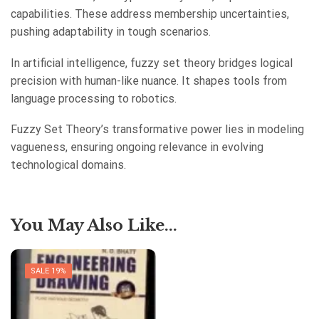
capabilities. These address membership uncertainties,
pushing adaptability in tough scenarios.
In artificial intelligence, fuzzy set theory bridges logical
precision with human-like nuance. It shapes tools from
language processing to robotics.
Fuzzy Set Theory’s transformative power lies in modeling
vagueness, ensuring ongoing relevance in evolving
technological domains.
You May Also Like...
SALE 19%