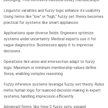
Linguistic variables and fuzzy logic enhance its usability.
Using terms like “low” or “high,” fuzzy set theory becomes
practical for systems like smart appliances.
Applications span diverse fields. Engineers optimize
systems under uncertainty. Medical experts use it for
vague diagnostics. Businesses apply it to imprecise
decisions.
Operations like union and intersection adapt to fuzzy
logic. Maximum or minimum membership values define
these, enabling complex reasoning.
Fuzzy inference systems leverage fuzzy set theory. Rules
mimic human logic for nuanced decision-making in expert
systems, handling imprecision efficiently.
Advanced forms, like type-2 fuzzy sets, expand