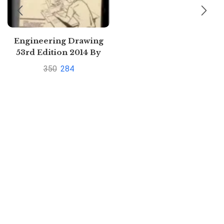
Engineering Drawing
53rd Edition 2014 By
V.M. PANCHAL,
350
284
PRAMOD R. INGLE
N.D.BHATT | Buy to save
upto 33%