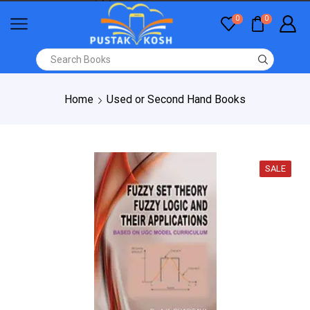
0
0
Home
Used or Second Hand Books
SALE