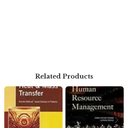
Related Products