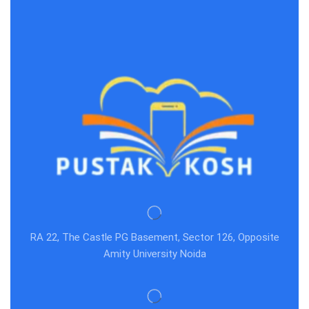
RA 22, The Castle PG Basement, Sector 126, Opposite
Amity University Noida