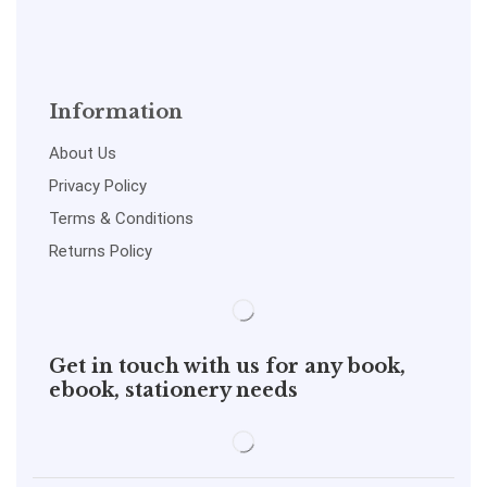
Information
About Us
Privacy Policy
Terms & Conditions
Returns Policy
Get in touch with us for any book,
ebook, stationery needs