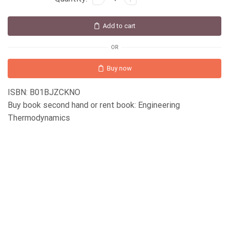
Add to cart
OR
Buy now
ISBN: B01BJZCKNO
Buy book second hand or rent book: Engineering
Thermodynamics