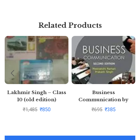
Related Products
Lakhmir Singh – Class
Business
10 (old edition)
Communication by
Physics+Chemistry+Biology
Meenakshi Raman
₹
1,485
₹
850
₹
695
₹
385