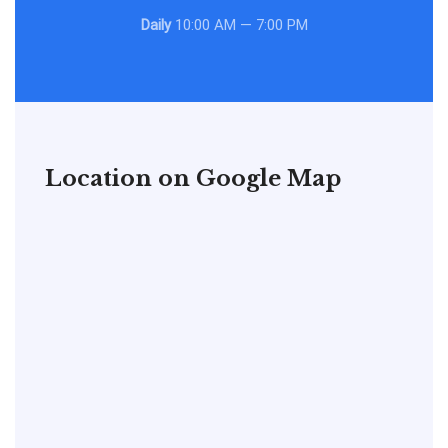
Daily
10:00 AM — 7:00 PM
Location on Google Map