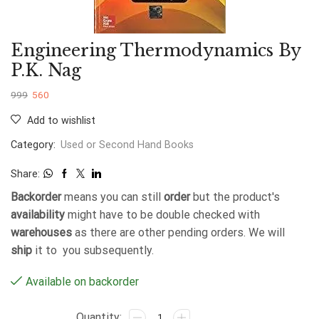
Engineering Thermodynamics By
P.K. Nag
999
560
Add to wishlist
Category:
Used or Second Hand Books
Share:
Backorder
means you can still
order
but the product's
availability
might have to be double checked with
warehouses
as there are other pending orders. We will
ship
it to you subsequently.
Available on backorder