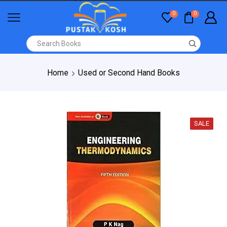
0
0
Home
Used or Second Hand Books
SALE