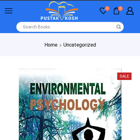
0
0
Home
Uncategorized
SALE