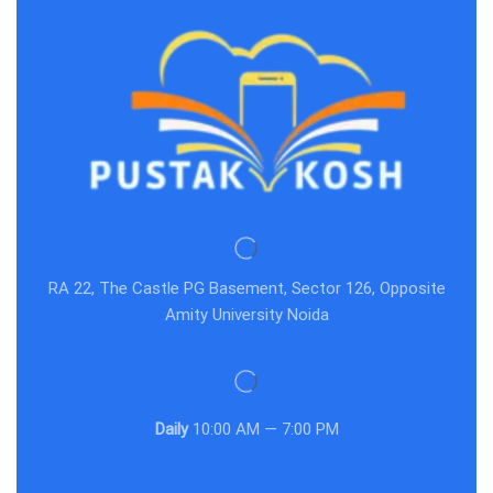
RA 22, The Castle PG Basement, Sector 126, Opposite
Amity University Noida
Daily
10:00 AM — 7:00 PM