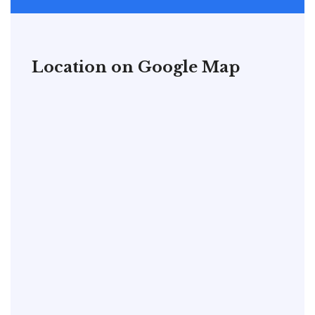
Location on Google Map