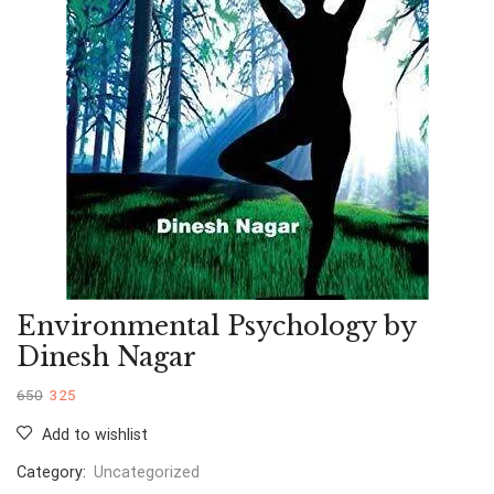
Environmental Psychology by
Dinesh Nagar
650
325
Add to wishlist
Category:
Uncategorized