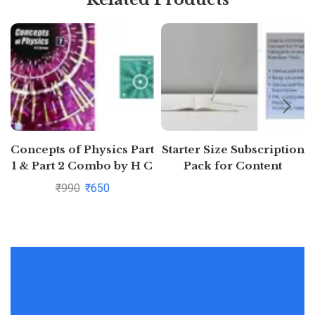
Concepts of Physics Part
Starter Size Subscription
1 & Part 2 Combo by H C
Pack for Content
Verma
Generation (Free 7 days)
₹
990
₹
650