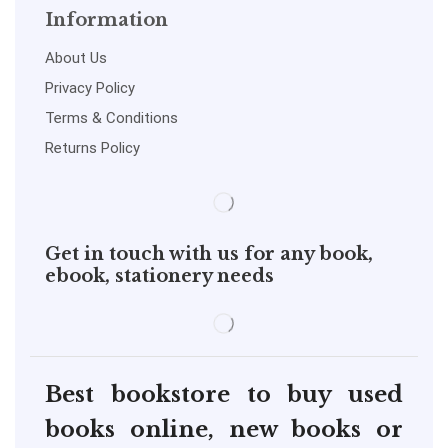
Information
About Us
Privacy Policy
Terms & Conditions
Returns Policy
Get in touch with us for any book,
ebook, stationery needs
Best bookstore to buy used
books online, new books or