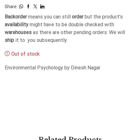
Share:
Backorder
means you can still
order
but the product's
availability
might have to be double checked with
warehouses
as there are other pending orders. We will
ship
it to you subsequently.
Out of stock
Environmental Psychology by Dinesh Nagar
Related Products