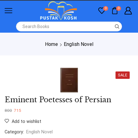
0
0
Home
English Novel
SALE
Eminent Poetesses of Persian
800
715
Add to wishlist
Category:
English Novel