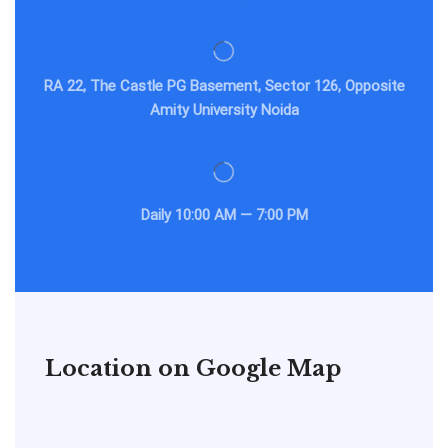
RA 22, The Castle PG Basement, Sector 126, Opposite
Amity University Noida
Daily
10:00 AM — 7:00 PM
Location on Google Map