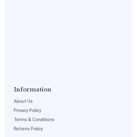
Information
About Us
Privacy Policy
Terms & Conditions
Returns Policy