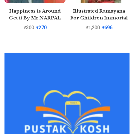
Happiness is Around
Illustrated Ramayana
Get it By Mr NARPAL
For Children Immortal
YADAV
Epic of India Deluxe
₹
300
₹
270
₹
1,200
₹
696
Edition