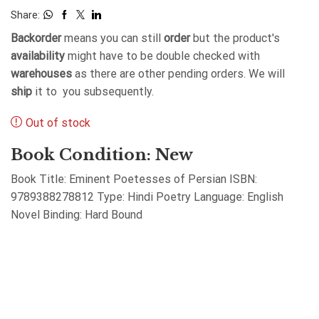
Share:
Backorder
means you can still
order
but the product's
availability
might have to be double checked with
warehouses
as there are other pending orders. We will
ship
it to you subsequently.
Out of stock
Book Condition: New
Book Title: Eminent Poetesses of Persian ISBN:
9789388278812 Type: Hindi Poetry Language: English
Novel Binding: Hard Bound