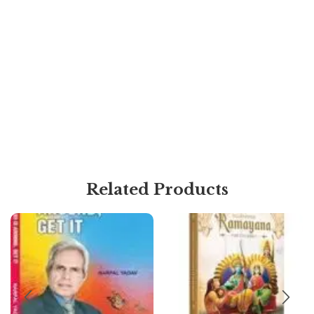
Related Products