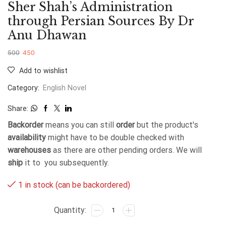
Sher Shah’s Administration
through Persian Sources By Dr
Anu Dhawan
500
450
Add to wishlist
Category:
English Novel
Share:
Backorder
means you can still
order
but the product's
availability
might have to be double checked with
warehouses
as there are other pending orders. We will
ship
it to you subsequently.
1 in stock (can be backordered)