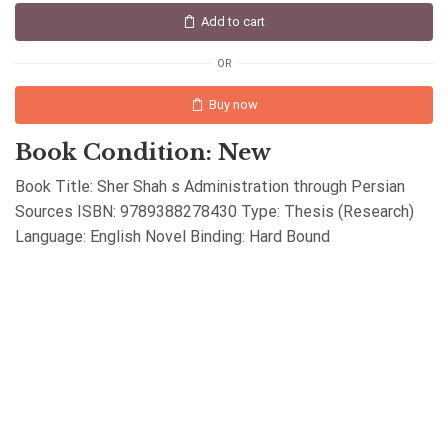
Add to cart
OR
Buy now
Book Condition: New
Book Title: Sher Shah s Administration through Persian
Sources ISBN: 9789388278430 Type: Thesis (Research)
Language: English Novel Binding: Hard Bound