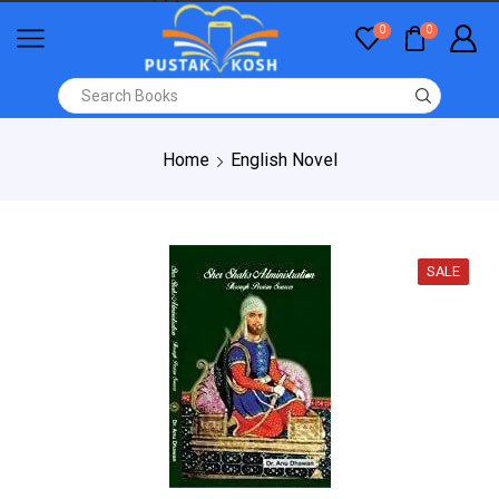
0
0
Home
English Novel
SALE