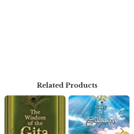
Related Products