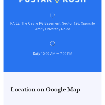
RA 22, The Castle PG Basement, Sector 126, Opposite
Amity University Noida
Daily
10:00 AM — 7:00 PM
Location on Google Map