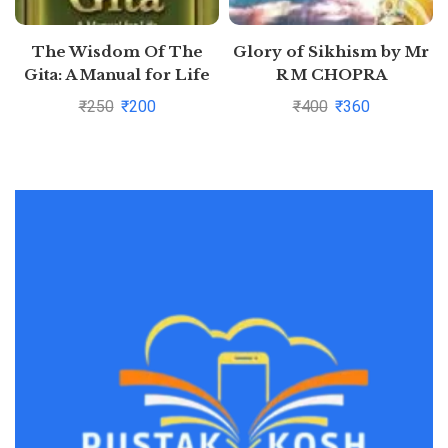
The Wisdom Of The
Glory of Sikhism by Mr
Gita: A Manual for Life
R M CHOPRA
by J.M. Mehta
₹
250
₹
200
₹
400
₹
360