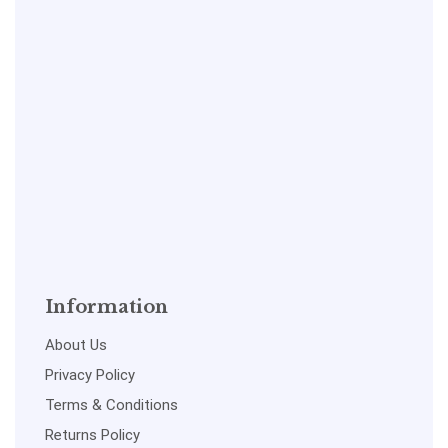
Information
About Us
Privacy Policy
Terms & Conditions
Returns Policy