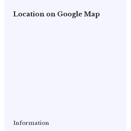
Location on Google Map
Information