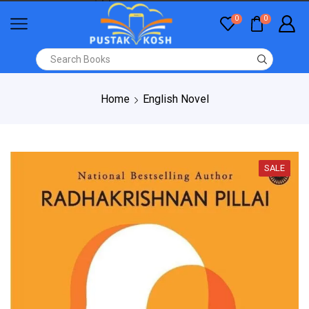
0
0
Home
English Novel
SALE