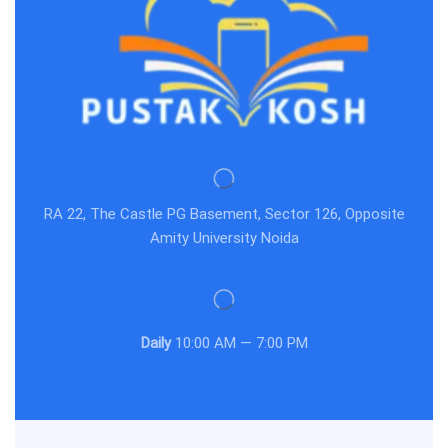
RA 22, The Castle PG Basement, Sector 126, Opposite
Amity University Noida
Daily
10:00 AM — 7:00 PM