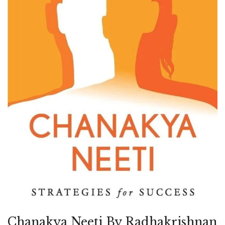
Chanakya Neeti By Radhakrishnan