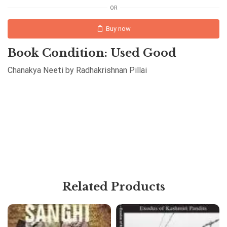
OR
Buy now
Book Condition: Used Good
Chanakya Neeti by Radhakrishnan Pillai
Related Products