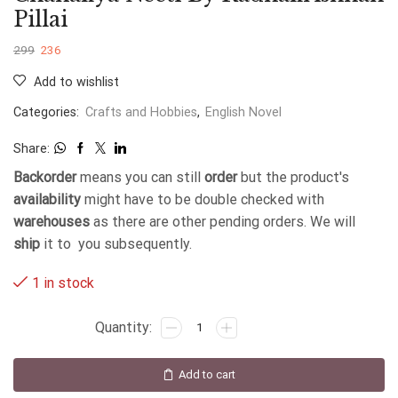
Pillai
299
236
Add to wishlist
Categories:
Crafts and Hobbies
,
English Novel
Share:
Backorder
means you can still
order
but the product's
availability
might have to be double checked with
warehouses
as there are other pending orders. We will
ship
it to you subsequently.
1 in stock
Add to cart