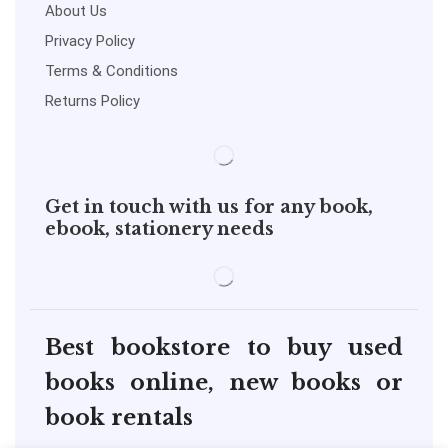
About Us
Privacy Policy
Terms & Conditions
Returns Policy
Get in touch with us for any book,
ebook, stationery needs
Best bookstore to buy used
books online, new books or
book rentals