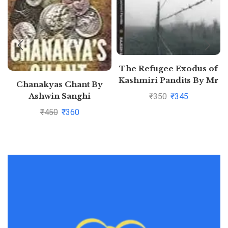
The Refugee Exodus of
Kashmiri Pandits By Mr
Chanakyas Chant By
RAJESH SAHIB
Ashwin Sanghi
₹
350
₹
345
₹
450
₹
360