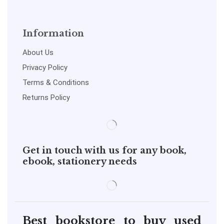
Information
About Us
Privacy Policy
Terms & Conditions
Returns Policy
Get in touch with us for any book,
ebook, stationery needs
Best bookstore to buy used