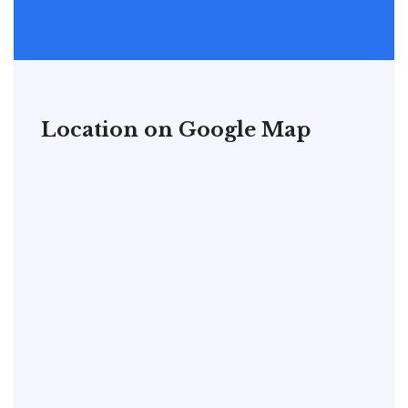
Location on Google Map