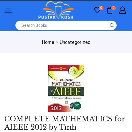
0
0
Home
Uncategorized
COMPLETE MATHEMATICS for
AIEEE 2012 by Tmh