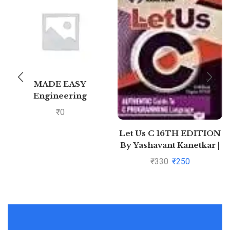
MADE EASY
Engineering
Mathematics – For
₹
0
GATE &
Let Us C 16TH EDITION
By Yashavant Kanetkar |
Pustakkosh.com
₹
330
₹
250