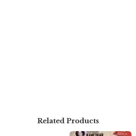
Related Products