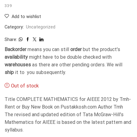
339
Add to wishlist
Category:
Uncategorized
Share:
Backorder
means you can still
order
but the product's
availability
might have to be double checked with
warehouses
as there are other pending orders. We will
ship
it to you subsequently.
Out of stock
Title COMPLETE MATHEMATICS for AIEEE 2012 by Tmh-
Rent or Buy New Book on Pustakkosh.com Author Tmh
The revised and updated edition of Tata McGraw-Hill’s
Mathematics for AIEEE is based on the latest pattern and
syllabus.