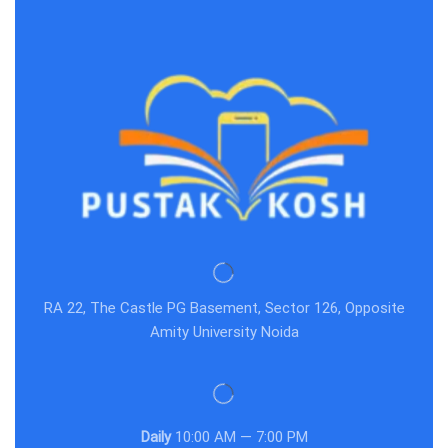
RA 22, The Castle PG Basement, Sector 126, Opposite
Amity University Noida
Daily
10:00 AM — 7:00 PM