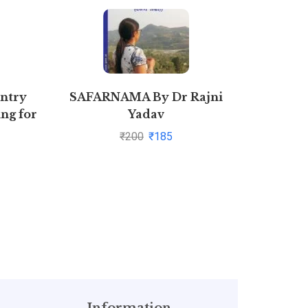
Entry
SAFARNAMA By Dr Rajni
S
ng for
Yadav
)
₹
200
₹
185