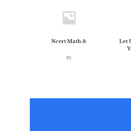
Ncert Math &
Let 
Y
₹
0