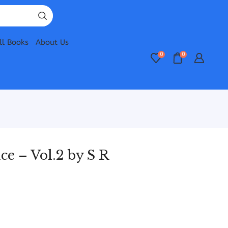
ll Books
About Us
0
0
ce – Vol.2 by S R