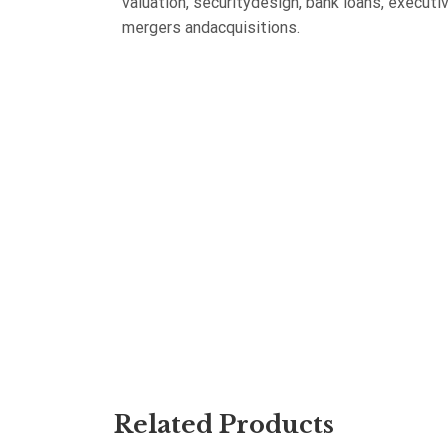
valuation, securitydesign, bank loans, execu
mergers andacquisitions.
Related Products