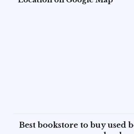
Best bookstore to buy used 