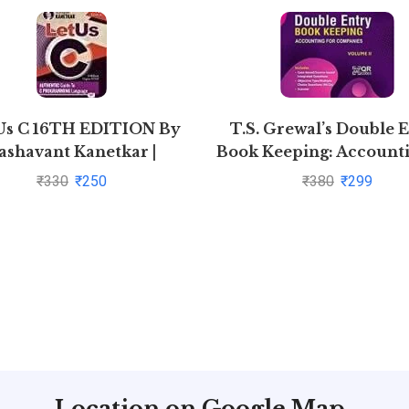
Us C 16TH EDITION By
T.S. Grewal’s Double 
ashavant Kanetkar |
Book Keeping: Accounti
Pustakkosh.com
Companies -( Vol. 2
₹
330
₹
250
₹
380
₹
299
Location on Google Map