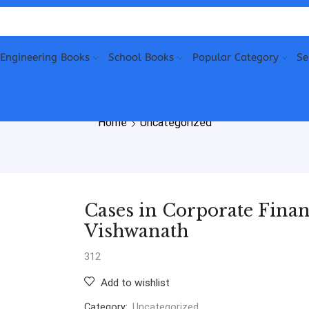
Engineering Books
School Books
Popular Category
Se
Home
Uncategorized
Cases in Corporate Finan
Vishwanath
312
Add to wishlist
Category:
Uncategorized