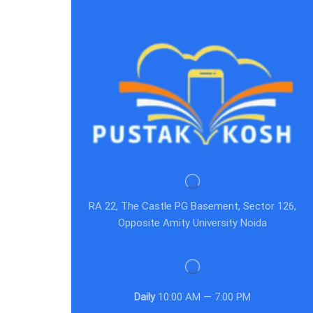
RA 22, The Castle PG Basement, Sector 126,
Opposite Amity University Noida
Daily
10:00 AM — 7:00 PM