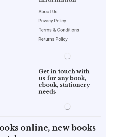
Information
About Us
Privacy Policy
Terms & Conditions
Returns Policy
Get in touch with
us for any book,
ebook, stationery
needs
books online, new books