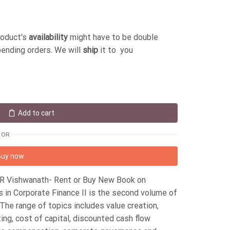
roduct's
availability
might have to be double
pending orders. We will
ship
it to you
Add to cart
OR
Buy now
S R Vishwanath- Rent or Buy New Book on
in Corporate Finance II is the second volume of
he range of topics includes value creation,
ting, cost of capital, discounted cash flow