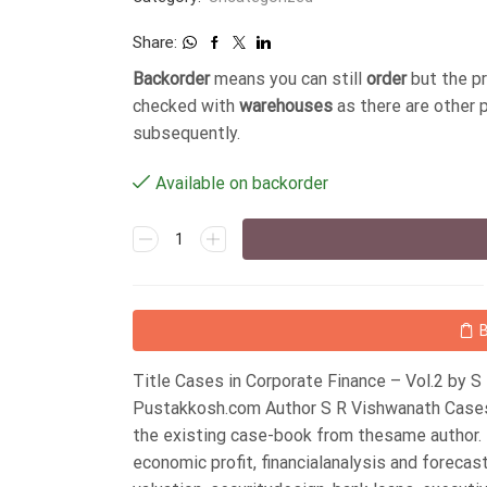
Share:
Backorder
means you can still
order
but the p
checked with
warehouses
as there are other 
subsequently.
Available on backorder
Title Cases in Corporate Finance – Vol.2 by 
Pustakkosh.com Author S R Vishwanath Cases 
the existing case-book from thesame author. T
economic profit, financialanalysis and forecas