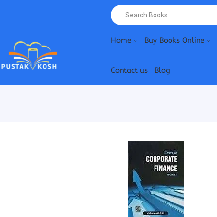
Home
Buy Books Online
Contact us
Blog