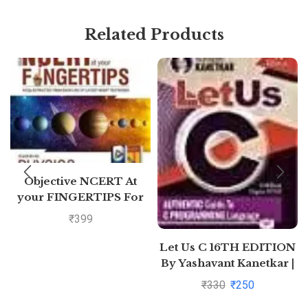
Related Products
Objective NCERT At
your FINGERTIPS For
NEET-AIIMS – Physics
₹
399
Class 11th and 12th
Let Us C 16TH EDITION
By Yashavant Kanetkar |
Pustakkosh.com
₹
330
₹
250