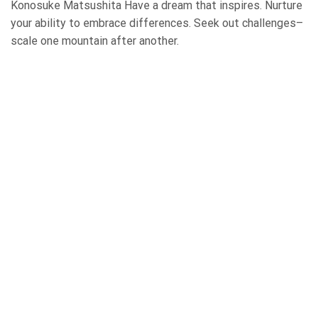
Konosuke Matsushita Have a dream that inspires. Nurture
your ability to embrace differences. Seek out challenges–
scale one mountain after another.