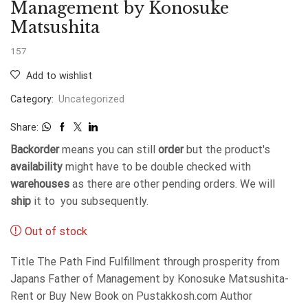
Management by Konosuke
Matsushita
157
Add to wishlist
Category:
Uncategorized
Share:
Backorder
means you can still
order
but the product's
availability
might have to be double checked with
warehouses
as there are other pending orders. We will
ship
it to you subsequently.
Out of stock
Title The Path Find Fulfillment through prosperity from
Japans Father of Management by Konosuke Matsushita-
Rent or Buy New Book on Pustakkosh.com Author