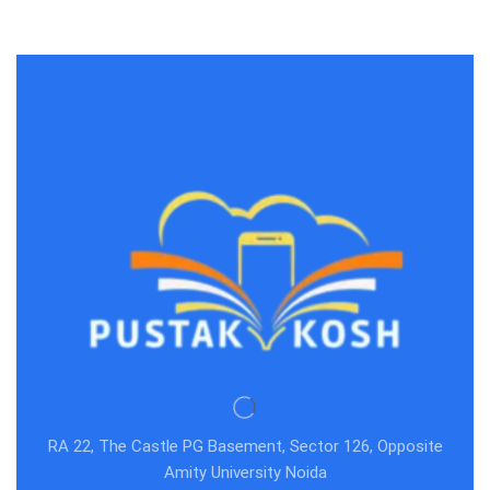
RA 22, The Castle PG Basement, Sector 126, Opposite
Amity University Noida