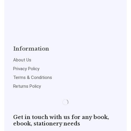
Information
About Us
Privacy Policy
Terms & Conditions
Returns Policy
Get in touch with us for any book,
ebook, stationery needs