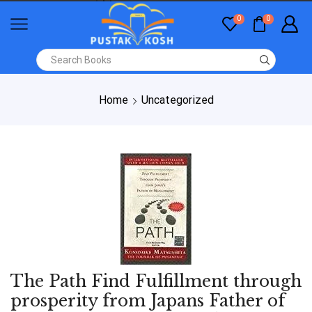
0
0
Home
Uncategorized
The Path Find Fulfillment through
prosperity from Japans Father of