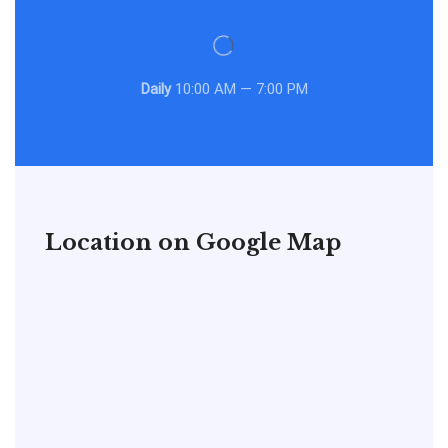
Daily
10:00 AM — 7:00 PM
Location on Google Map