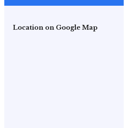
Location on Google Map