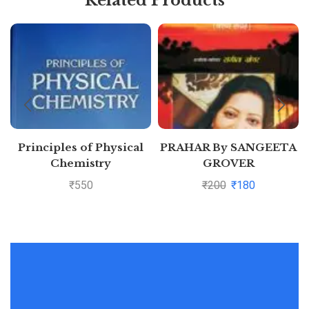
Principles of Physical
PRAHAR By SANGEETA
Chemistry
GROVER
₹
550
₹
200
₹
180