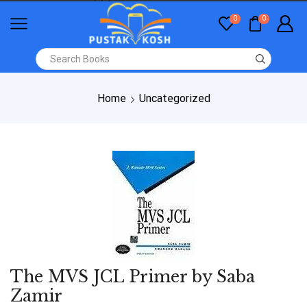
0
0
Home
Uncategorized
The MVS JCL Primer by Saba
Zamir