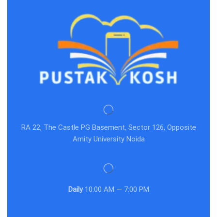
RA 22, The Castle PG Basement, Sector 126, Opposite
Amity University Noida
Daily
10:00 AM — 7:00 PM