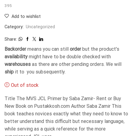
395
Add to wishlist
Category:
Uncategorized
Share:
Backorder
means you can still
order
but the product's
availability
might have to be double checked with
warehouses
as there are other pending orders. We will
ship
it to you subsequently.
Out of stock
Title The MVS JCL Primer by Saba Zamir- Rent or Buy
New Book on Pustakkosh.com Author Saba Zamir This
book teaches novices exactly what they need to know to
better understand this difficult but necessary language,
while serving as a quick reference for the more