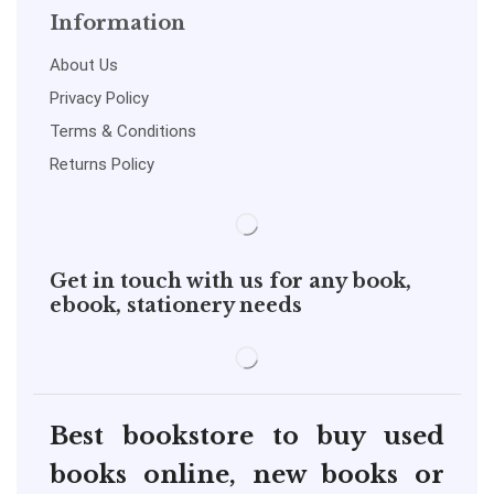
Information
About Us
Privacy Policy
Terms & Conditions
Returns Policy
Get in touch with us for any book,
ebook, stationery needs
Best bookstore to buy used
books online, new books or