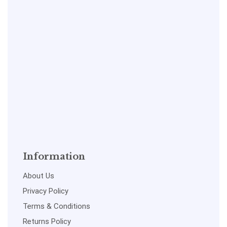
Information
About Us
Privacy Policy
Terms & Conditions
Returns Policy