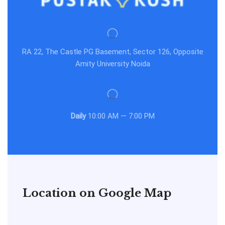
RA 22, The Castle PG Basement, Sector 126, Opposite
Amity University Noida
Daily
10:00 AM — 7:00 PM
Location on Google Map