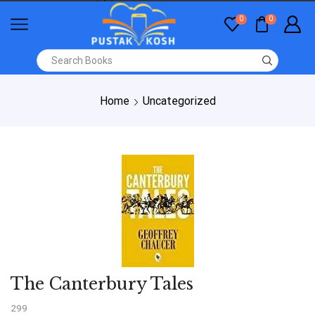
0
0
Home
Uncategorized
The Canterbury Tales
299