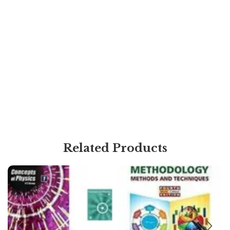
Related Products