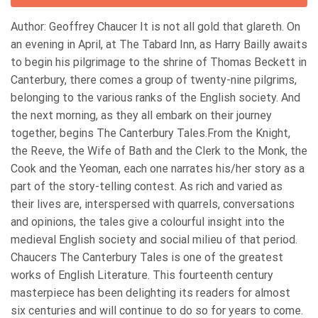
Author: Geoffrey Chaucer It is not all gold that glareth. On
an evening in April, at The Tabard Inn, as Harry Bailly awaits
to begin his pilgrimage to the shrine of Thomas Beckett in
Canterbury, there comes a group of twenty-nine pilgrims,
belonging to the various ranks of the English society. And
the next morning, as they all embark on their journey
together, begins The Canterbury Tales.From the Knight,
the Reeve, the Wife of Bath and the Clerk to the Monk, the
Cook and the Yeoman, each one narrates his/her story as a
part of the story-telling contest. As rich and varied as
their lives are, interspersed with quarrels, conversations
and opinions, the tales give a colourful insight into the
medieval English society and social milieu of that period.
Chaucers The Canterbury Tales is one of the greatest
works of English Literature. This fourteenth century
masterpiece has been delighting its readers for almost
six centuries and will continue to do so for years to come.