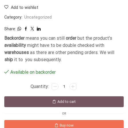
Add to wishlist
Category:
Uncategorized
Share:
Backorder
means you can still
order
but the product's
availability
might have to be double checked with
warehouses
as there are other pending orders. We will
ship
it to you subsequently.
Available on backorder
Add to cart
OR
Buy now