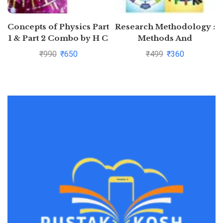
Concepts of Physics Part
Research Methodology :
1 & Part 2 Combo by H C
Methods And
Verma
Techniques By C.R.
₹
990
₹
650
₹
499
₹
360
Kothari and Gaurav
Garg