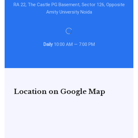
RA 22, The Castle PG Basement, Sector 126, Opposite
Amity University Noida
Daily
10:00 AM — 7:00 PM
Location on Google Map