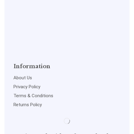
Information
About Us
Privacy Policy
Terms & Conditions
Returns Policy