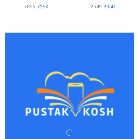
MANAGEMENT by
(Latest Pattern) 2020
₹
895
₹
294
₹
549
₹
350
Cheol Eun