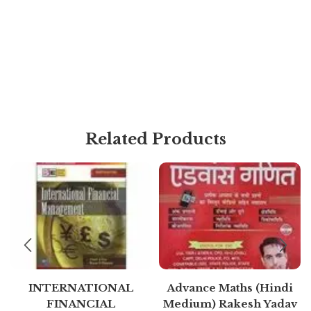
Related Products
INTERNATIONAL
Advance Maths (Hindi
FINANCIAL
Medium) Rakesh Yadav