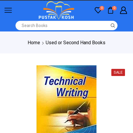
0
0
Home
Used or Second Hand Books
SALE