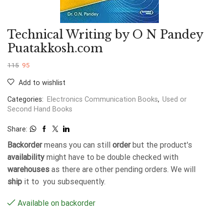
Technical Writing by O N Pandey
Puatakkosh.com
115
95
Add to wishlist
Categories:
Electronics Communication Books
,
Used or
Second Hand Books
Share:
Backorder
means you can still
order
but the product's
availability
might have to be double checked with
warehouses
as there are other pending orders. We will
ship
it to you subsequently.
Available on backorder