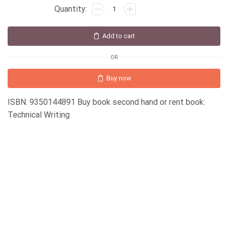
Add to cart
OR
Buy now
ISBN: 9350144891 Buy book second hand or rent book:
Technical Writing