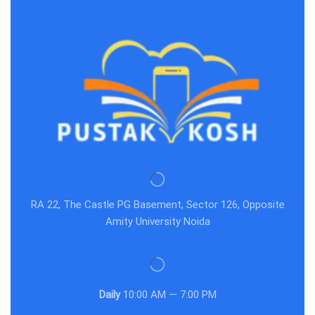
RA 22, The Castle PG Basement, Sector 126, Opposite
Amity University Noida
Daily
10:00 AM — 7:00 PM