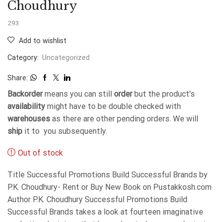
Choudhury
293
Add to wishlist
Category:
Uncategorized
Share:
Backorder
means you can still
order
but the product's
availability
might have to be double checked with
warehouses
as there are other pending orders. We will
ship
it to you subsequently.
Out of stock
Title Successful Promotions Build Successful Brands by
P.K. Choudhury- Rent or Buy New Book on Pustakkosh.com
Author P.K. Choudhury Successful Promotions Build
Successful Brands takes a look at fourteen imaginative