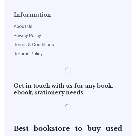
Information
About Us
Privacy Policy
Terms & Conditions
Returns Policy
Get in touch with us for any book,
ebook, stationery needs
Best bookstore to buy used