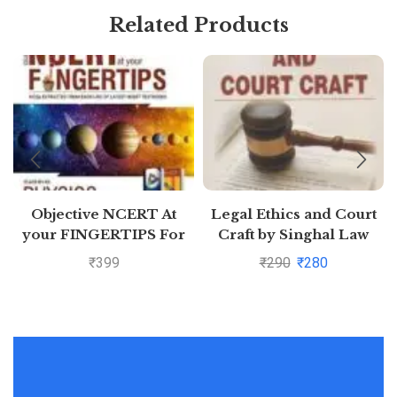
Related Products
Objective NCERT At
Legal Ethics and Court
your FINGERTIPS For
Craft by Singhal Law
NEET-AIIMS – Physics
Publications
₹
399
₹
290
₹
280
Class 11th and 12th