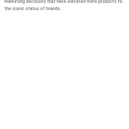
marketing decisions that have elevated mere products to
the iconic status of brands.