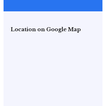
Location on Google Map