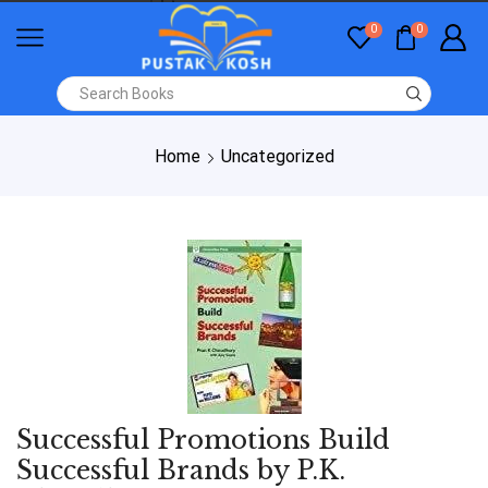
0
0
Home
Uncategorized
Successful Promotions Build
Successful Brands by P.K.