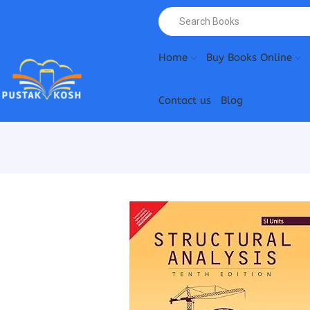
Home
Buy Books Online
Contact us
Blog