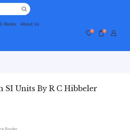
ll Books
About Us
0
0
in SI Units By R C Hibbeler
nce Books