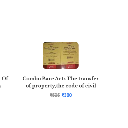
s Of
Combo Bare Acts The transfer
Busines
n
of property,the code of civil
ial
procedure,1908
₹
505
₹
380
ar Rao