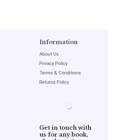
Information
About Us
Privacy Policy
Terms & Conditions
Returns Policy
Get in touch with
us for any book,