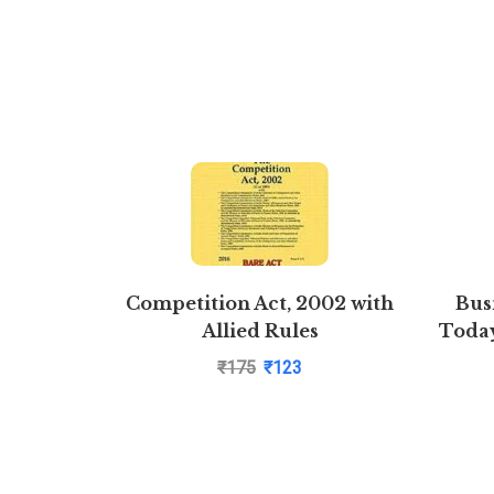
Competition Act, 2002 with
Bus
Allied Rules
Today
₹
175
₹
123