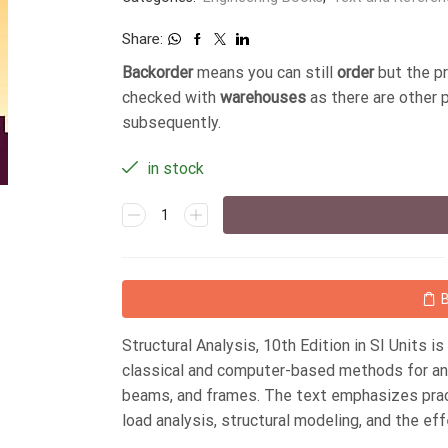
Share:
Backorder
means you can still
order
but the p
checked with
warehouses
as there are other 
subsequently.
in stock
Structural Analysis, 10th Edition in SI Units i
classical and computer-based methods for anal
beams, and frames. The text emphasizes pract
load analysis, structural modeling, and the ef