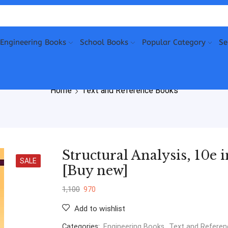
Engineering Books
School Books
Popular Category
Se
Home
Text and Reference Books
Structural Analysis, 10e 
SALE
[Buy new]
1,100
970
Add to wishlist
Categories:
Engineering Books
,
Text and Refere