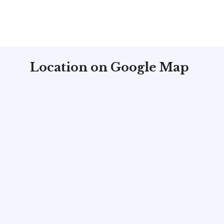
Location on Google Map