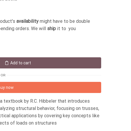
roduct's
availability
might have to be double
pending orders. We will
ship
it to you
Add to cart
OR
Buy now
s a textbook by R.C. Hibbeler that introduces
yzing structural behavior, focusing on trusses,
ical applications by covering key concepts like
fects of loads on structures