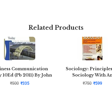
Related Products
iness Communication
Sociology: Principle
 10Ed (Pb 2011) By John
Sociology With A
Introduction to Soc
₹
500
₹
335
₹
750
₹
599
Thoughts by C N Shank