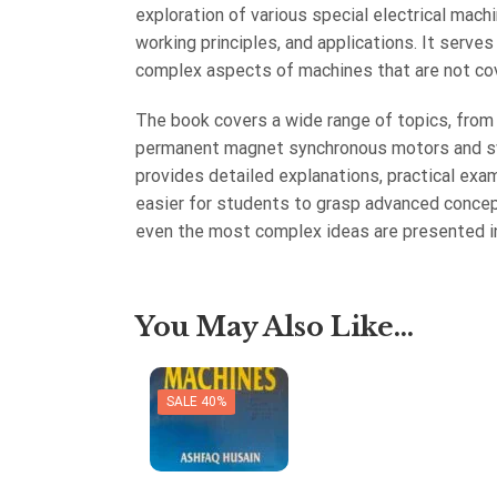
exploration of various special electrical machi
working principles, and applications. It serve
complex aspects of machines that are not cov
The book covers a wide range of topics, from
permanent magnet synchronous motors and sw
provides detailed explanations, practical exa
easier for students to grasp advanced concep
even the most complex ideas are presented in
You May Also Like...
SALE 40%