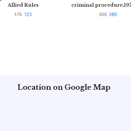
Allied Rules
criminal procedure,19
indian Evidence Act,
175
123
505
380
Location on Google Map