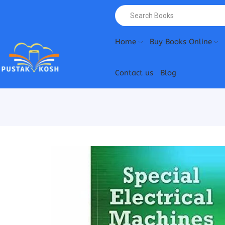
Home
Buy Books Online
Contact us
Blog