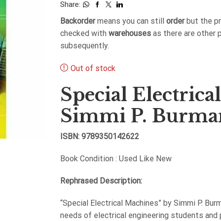
Share:
Backorder
means you can still
order
but the p
checked with
warehouses
as there are other 
subsequently.
Out of stock
Special Electric
Simmi P. Burma
ISBN: 9789350142622
Book Condition : Used Like New
Rephrased Description:
“Special Electrical Machines” by Simmi P. Bur
needs of electrical engineering students and 