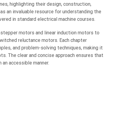
nes, highlighting their design, construction,
s as an invaluable resource for understanding the
ered in standard electrical machine courses.
 stepper motors and linear induction motors to
itched reluctance motors. Each chapter
mples, and problem-solving techniques, making it
ts. The clear and concise approach ensures that
 an accessible manner.