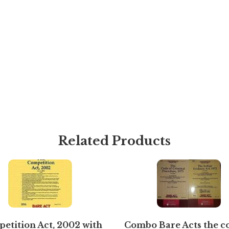
Related Products
etition Act, 2002 with
Combo Bare Acts the c