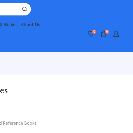
ll Books
About Us
0
0
es
d Reference Books