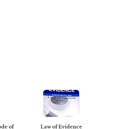
ode of
Law of Evidence
Novel T