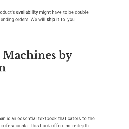
roduct's
availability
might have to be double
pending orders. We will
ship
it to you
al Machines by
n
man is an essential textbook that caters to the
professionals. This book offers an in-depth