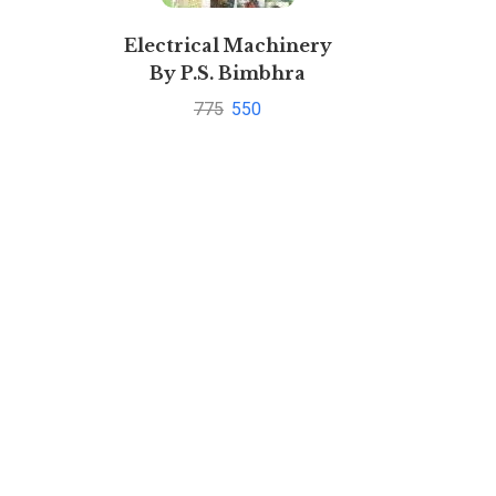
Electrical Machinery
By P.S. Bimbhra
775
550