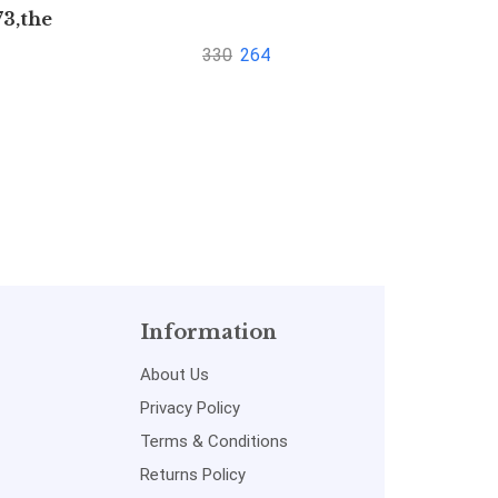
73,the
to Fin
1872
Ma
330
264
Information
About Us
Privacy Policy
Terms & Conditions
Returns Policy