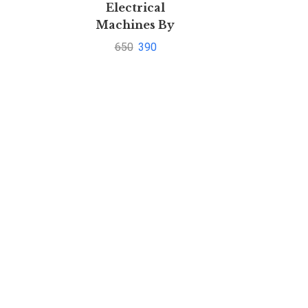
Electrical
Machines By
Ashfaq Hussain
650
390