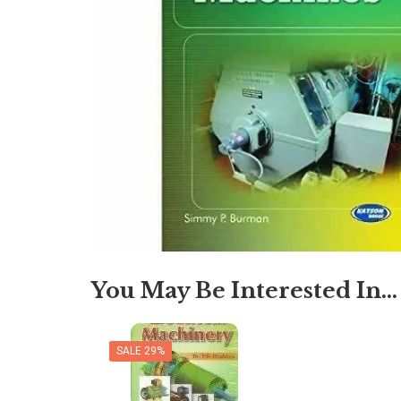
You May Be Interested In…
SALE 29%