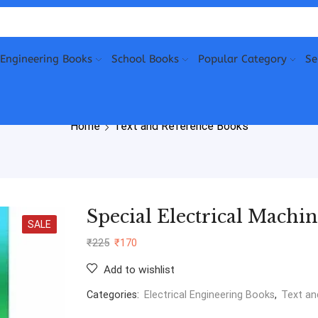
Engineering Books
School Books
Popular Category
Se
Home
Text and Reference Books
Special Electrical Machin
SALE
₹
225
₹
170
Add to wishlist
Categories:
Electrical Engineering Books
,
Text an