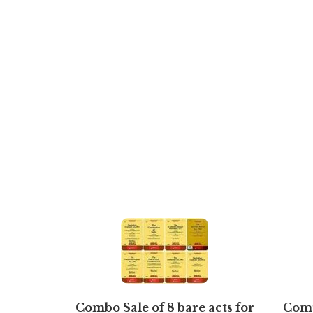
Combo Sale of 8 bare acts for
Comp