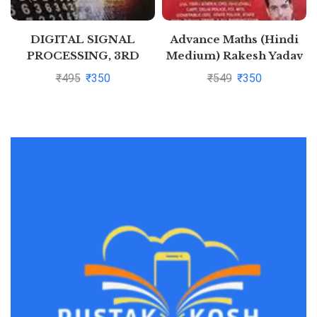
DIGITAL SIGNAL
Advance Maths (Hindi
PROCESSING, 3RD
Medium) Rakesh Yadav
EDITION By S.
(Latest Pattern) 2020
₹
495
₹
350
₹
549
₹
350
Salivahanan