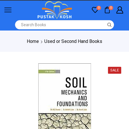
0
0
Home
Used or Second Hand Books
SALE