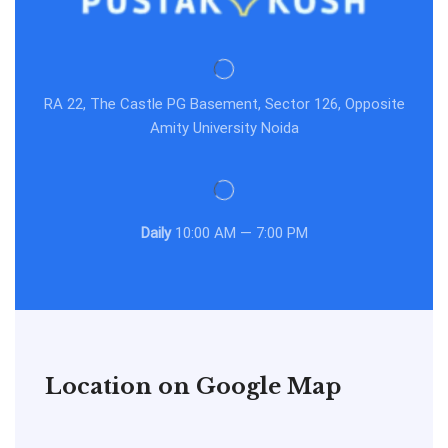
RA 22, The Castle PG Basement, Sector 126, Opposite
Amity University Noida
Daily
10:00 AM — 7:00 PM
Location on Google Map