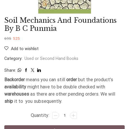
Soil Mechanics And Foundations
By B C Punmia
695
525
Add to wishlist
Category:
Used or Second Hand Books
Share:
Backorder
means you can still
order
but the product's
availability
might have to be double checked with
warehouses
as there are other pending orders. We will
ship
it to you subsequently.