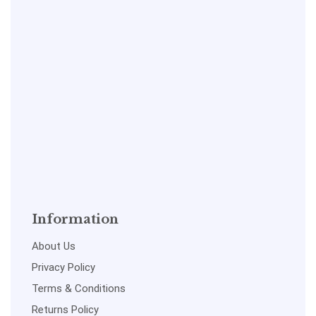
Information
About Us
Privacy Policy
Terms & Conditions
Returns Policy