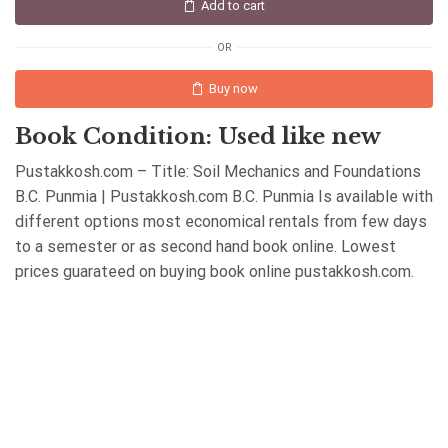
Add to cart
OR
Buy now
Book Condition: Used like new
Pustakkosh.com – Title: Soil Mechanics and Foundations
B.C. Punmia | Pustakkosh.com B.C. Punmia Is available with
different options most economical rentals from few days
to a semester or as second hand book online. Lowest
prices guarateed on buying book online pustakkosh.com.