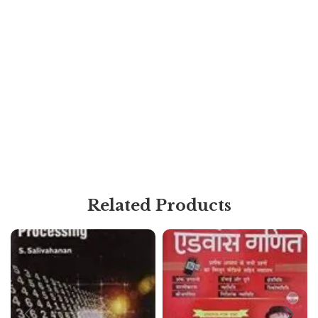
Related Products